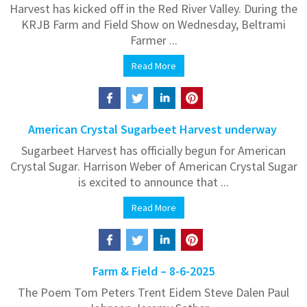
Harvest has kicked off in the Red River Valley. During the
KRJB Farm and Field Show on Wednesday, Beltrami
Farmer ...
Read More
American Crystal Sugarbeet Harvest underway
Sugarbeet Harvest has officially begun for American
Crystal Sugar. Harrison Weber of American Crystal Sugar
is excited to announce that ...
Read More
Farm & Field – 8-6-2025
The Poem Tom Peters Trent Eidem Steve Dalen Paul