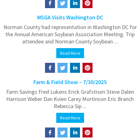
MSGA Visits Washington DC
Norman County had representation in Washington DC for
the Annual American Soybean Association Meeting. Trip
attendee and Norman County Soybean ...
Read More
Farm & Field Show – 7/30/2025
Farm Savings Fred Lukens Erick Grafstrum Steve Dalen
Harrison Weber Dan Kvien Carey Mortinson Eric Branch
Rebecca Sip ...
Read More