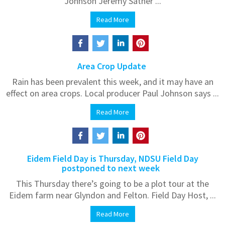
Johnson Jeremy Sather ...
Read More
Area Crop Update
Rain has been prevalent this week, and it may have an
effect on area crops. Local producer Paul Johnson says ...
Read More
Eidem Field Day is Thursday, NDSU Field Day
postponed to next week
This Thursday there’s going to be a plot tour at the
Eidem farm near Glyndon and Felton. Field Day Host, ...
Read More