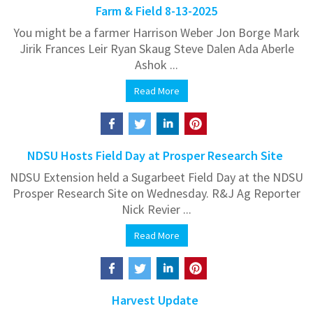
Farm & Field 8-13-2025
You might be a farmer Harrison Weber Jon Borge Mark
Jirik Frances Leir Ryan Skaug Steve Dalen Ada Aberle
Ashok ...
Read More
NDSU Hosts Field Day at Prosper Research Site
NDSU Extension held a Sugarbeet Field Day at the NDSU
Prosper Research Site on Wednesday. R&J Ag Reporter
Nick Revier ...
Read More
Harvest Update