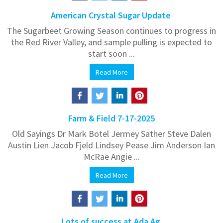
American Crystal Sugar Update
The Sugarbeet Growing Season continues to progress in
the Red River Valley, and sample pulling is expected to
start soon ...
Read More
Farm & Field 7-17-2025
Old Sayings Dr Mark Botel Jermey Sather Steve Dalen
Austin Lien Jacob Fjeld Lindsey Pease Jim Anderson Ian
McRae Angie ...
Read More
Lots of success at Ada Ag