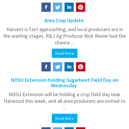
Area Crop Update
Harvest is fast approaching, and local producers are in
the waiting stages. R&J Ag Producer Nick Revier had the
chance ...
Read More
NDSU Extension holding Sugarbeet Field Day on
Wednesday
NDSU Extension will be holding a crop field day near
Harwood this week, and all area producers are invited to
...
Read More