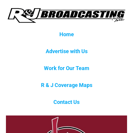
Home
Advertise with Us
Work for Our Team
R & J Coverage Maps
Contact Us