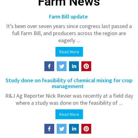
Farm News
Farm Bill update
It’s been over seven years since congress last passed a
full Farm Bill, and producers across the region are
eagerly ...
Read More
Study done on feasibility of chemical mixing for crop
management
R&J Ag Reporter Nick Revier was recently at a field day
where a study was done on the feasibility of ...
Read More