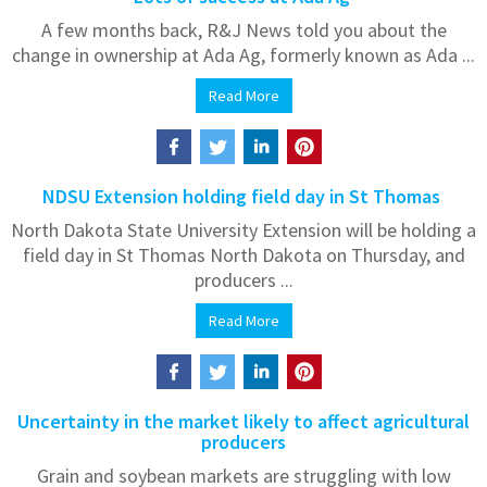
A few months back, R&J News told you about the
change in ownership at Ada Ag, formerly known as Ada ...
Read More
NDSU Extension holding field day in St Thomas
North Dakota State University Extension will be holding a
field day in St Thomas North Dakota on Thursday, and
producers ...
Read More
Uncertainty in the market likely to affect agricultural
producers
Grain and soybean markets are struggling with low