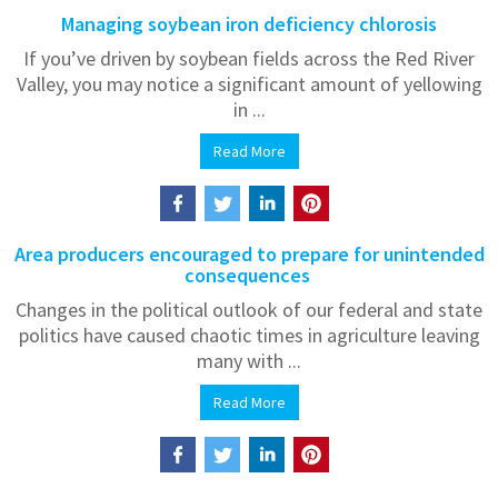
Managing soybean iron deficiency chlorosis
If you’ve driven by soybean fields across the Red River
Valley, you may notice a significant amount of yellowing
in ...
Read More
Area producers encouraged to prepare for unintended
consequences
Changes in the political outlook of our federal and state
politics have caused chaotic times in agriculture leaving
many with ...
Read More