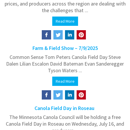
prices, and producers across the region are dealing with
the challenges that ...
Read More
Farm & Field Show – 7/9/2025
Common Sense Tom Peters Canola Field Day Steve
Dalen Lilian Escalon David Bateman Evan Sanderegger
Tyson Waters ...
Read More
Canola Field Day in Roseau
The Minnesota Canola Council will be holding a free
Canola Field Day in Roseau on Wednesday, July 16, and