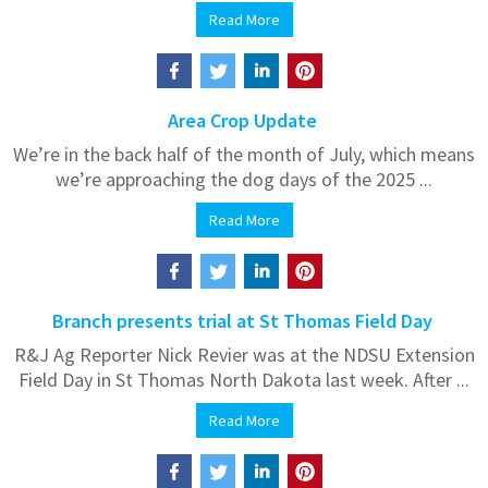
Read More
Area Crop Update
We’re in the back half of the month of July, which means
we’re approaching the dog days of the 2025 ...
Read More
Branch presents trial at St Thomas Field Day
R&J Ag Reporter Nick Revier was at the NDSU Extension
Field Day in St Thomas North Dakota last week. After ...
Read More