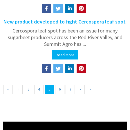
New product developed to fight Cercospora leaf spot
Cercospora leaf spot has been an issue for many
sugarbeet producers across the Red River Valley, and
Summit Agro has ...
Read More
«
‹
3
4
5
6
7
›
»