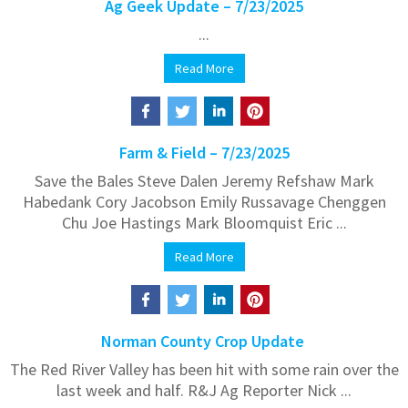
Ag Geek Update – 7/23/2025
...
Read More
Farm & Field – 7/23/2025
Save the Bales Steve Dalen Jeremy Refshaw Mark
Habedank Cory Jacobson Emily Russavage Chenggen
Chu Joe Hastings Mark Bloomquist Eric ...
Read More
Norman County Crop Update
The Red River Valley has been hit with some rain over the
last week and half. R&J Ag Reporter Nick ...