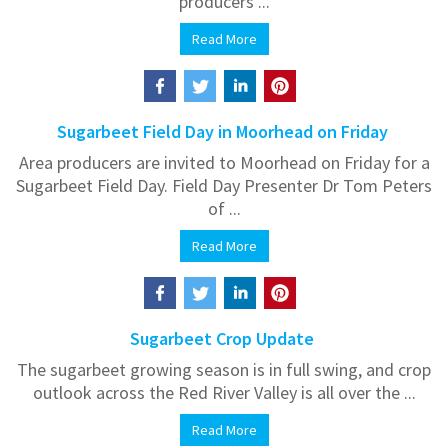
producers ...
Read More
Sugarbeet Field Day in Moorhead on Friday
Area producers are invited to Moorhead on Friday for a
Sugarbeet Field Day. Field Day Presenter Dr Tom Peters
of ...
Read More
Sugarbeet Crop Update
The sugarbeet growing season is in full swing, and crop
outlook across the Red River Valley is all over the ...
Read More