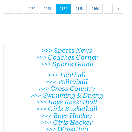
«
‹
1162
1163
1164
1165
1166
›
»
>>> Sports News
>>> Coaches Corner
>>> Sports Guide
>>> Football
>>> Volleyball
>>> Cross Country
>>> Swimming & Diving
>>> Boys Basketball
>>> Girls Basketball
>>> Boys Hockey
>>> Girls Hockey
>>> Wrestling