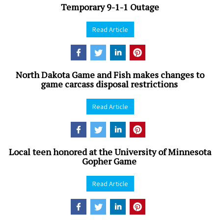
Temporary 9-1-1 Outage
Read Article
North Dakota Game and Fish makes changes to
game carcass disposal restrictions
Read Article
Local teen honored at the University of Minnesota
Gopher Game
Read Article