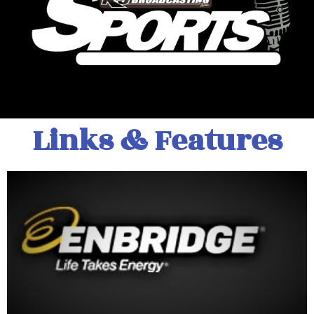
Links & Features