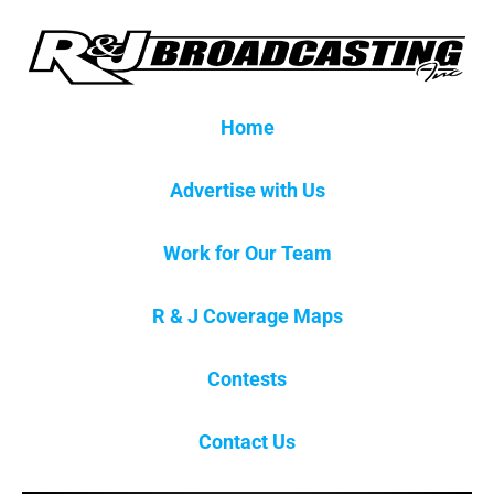
Home
Advertise with Us
Work for Our Team
R & J Coverage Maps
Contests
Contact Us