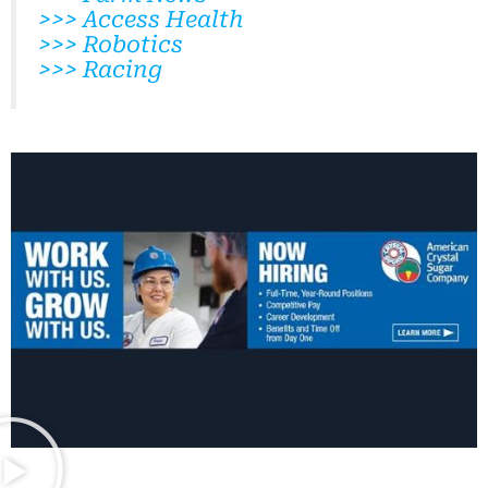
>>> Access Health
>>> Robotics
>>> Racing