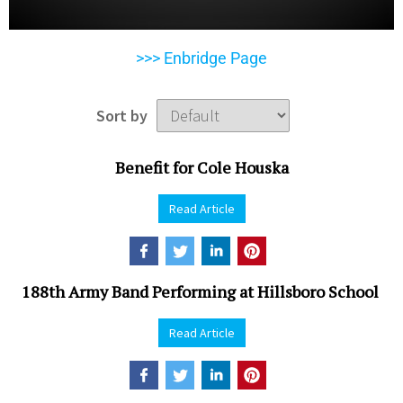
>>> Enbridge Page
Sort by
Benefit for Cole Houska
Read Article
188th Army Band Performing at Hillsboro School
Read Article