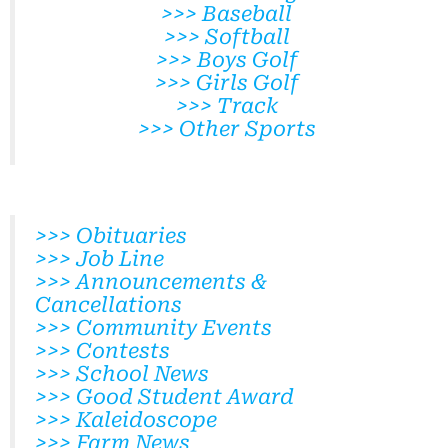
>>> Baseball
>>> Softball
>>> Boys Golf
>>> Girls Golf
>>> Track
>>> Other Sports
>>> Obituaries
>>> Job Line
>>> Announcements &
Cancellations
>>> Community Events
>>> Contests
>>> School News
>>> Good Student Award
>>> Kaleidoscope
>>> Farm News