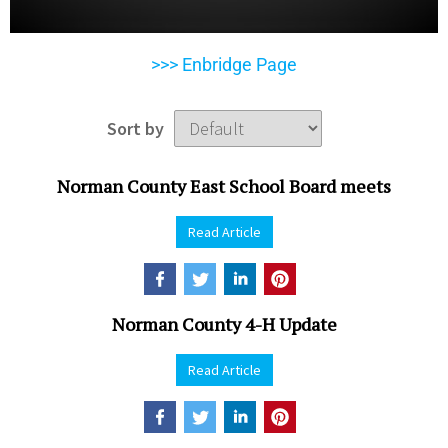
>>> Enbridge Page
Sort by
Norman County East School Board meets
Read Article
Norman County 4-H Update
Read Article