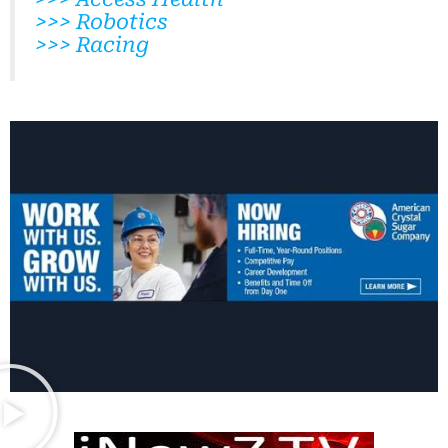
>>> Robotics
>>> Racing