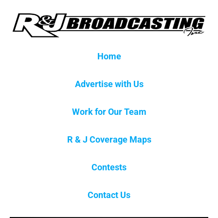
Home
Advertise with Us
Work for Our Team
R & J Coverage Maps
Contests
Contact Us