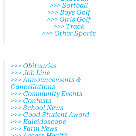
>>> Softball
>>> Boys Golf
>>> Girls Golf
>>> Track
>>> Other Sports
>>> Obituaries
>>> Job Line
>>> Announcements &
Cancellations
>>> Community Events
>>> Contests
>>> School News
>>> Good Student Award
>>> Kaleidoscope
>>> Farm News
>>> Access Health