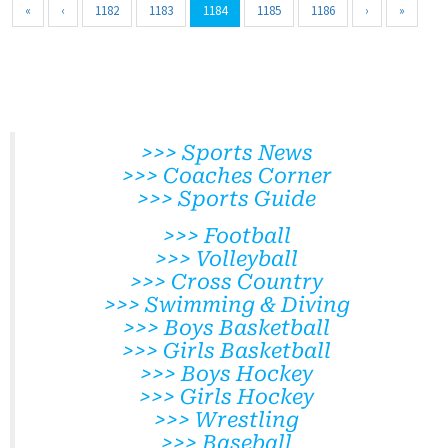
«
‹
1182
1183
1184
1185
1186
›
»
>>> Sports News
>>> Coaches Corner
>>> Sports Guide
>>> Football
>>> Volleyball
>>> Cross Country
>>> Swimming & Diving
>>> Boys Basketball
>>> Girls Basketball
>>> Boys Hockey
>>> Girls Hockey
>>> Wrestling
>>> Baseball