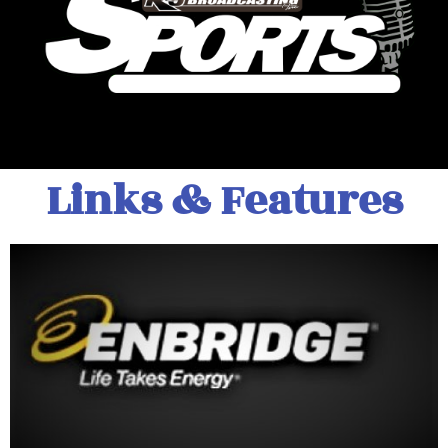
Links & Features