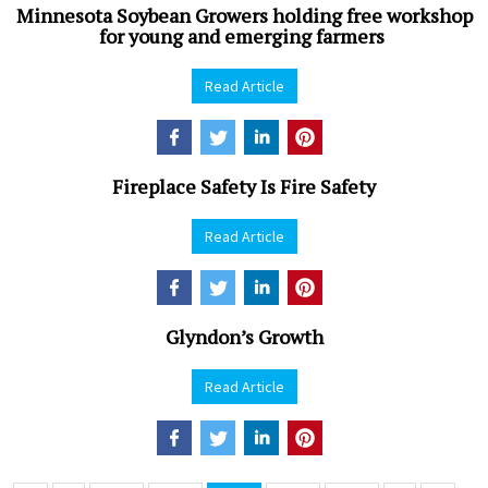
Minnesota Soybean Growers holding free workshop
for young and emerging farmers
Read Article
Fireplace Safety Is Fire Safety
Read Article
Glyndon’s Growth
Read Article