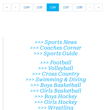
«
‹
1184
1185
1186
1187
1188
›
»
>>> Sports News
>>> Coaches Corner
>>> Sports Guide
>>> Football
>>> Volleyball
>>> Cross Country
>>> Swimming & Diving
>>> Boys Basketball
>>> Girls Basketball
>>> Boys Hockey
>>> Girls Hockey
>>> Wrestling