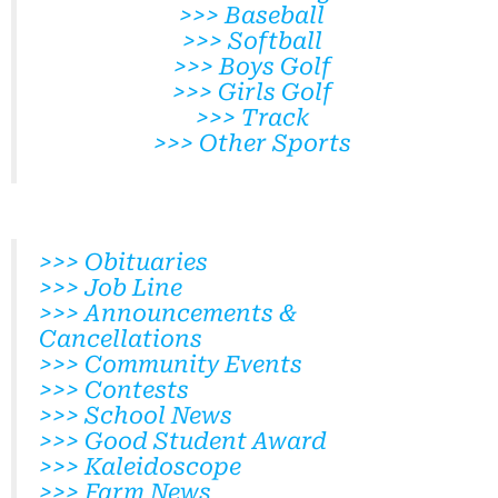
>>> Baseball
>>> Softball
>>> Boys Golf
>>> Girls Golf
>>> Track
>>> Other Sports
>>> Obituaries
>>> Job Line
>>> Announcements &
Cancellations
>>> Community Events
>>> Contests
>>> School News
>>> Good Student Award
>>> Kaleidoscope
>>> Farm News