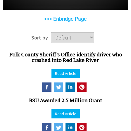
>>> Enbridge Page
Sort by
Polk County Sheriff’s Office identify driver who
crashed into Red Lake River
Read Article
BSU Awarded 2.5 Million Grant
Read Article