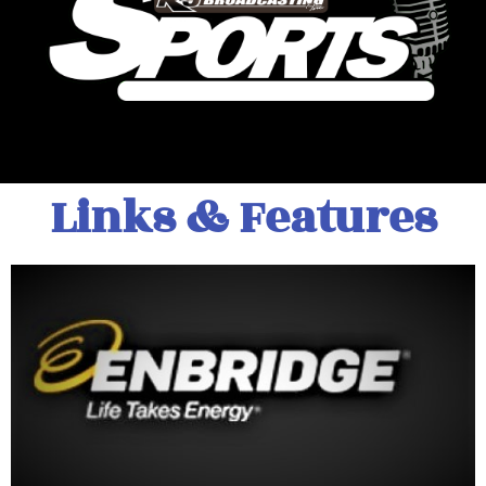
Links & Features