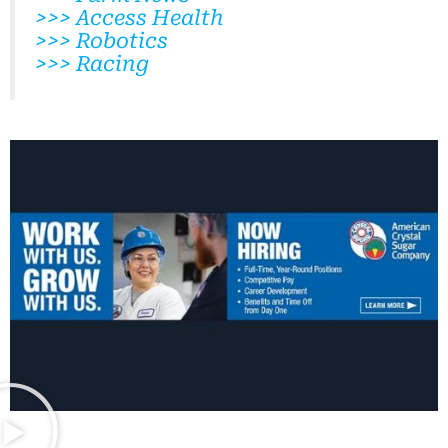
>>> Access Health
>>> Robotics
>>> Racing