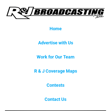
Home
Advertise with Us
Work for Our Team
R & J Coverage Maps
Contests
Contact Us