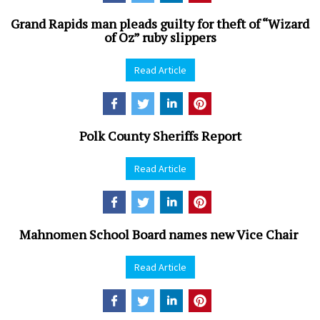
Grand Rapids man pleads guilty for theft of “Wizard
of Oz” ruby slippers
Read Article
Polk County Sheriffs Report
Read Article
Mahnomen School Board names new Vice Chair
Read Article