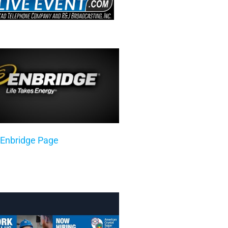
 Enbridge Page