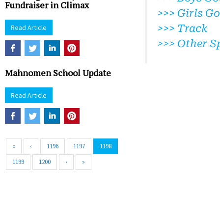
Fundraiser in Climax
>>> Girls Go
>>> Track
Read Article
>>> Other S
Mahnomen School Update
Read Article
«
‹
1196
1197
1198
1199
1200
›
»