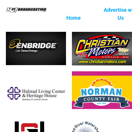
Advertise w
Home
Us