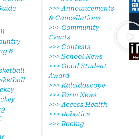
Guide
>>> Announcements
& Cancellations
>>> Community
ll
Events
ountry
>>> Contests
ng &
>>> School News
>>> Good Student
sketball
Award
sketball
>>> Kaleidoscope
ckey
>>> Farm News
ockey
>>> Access Health
ng
>>> Robotics
l
>>> Racing
lf