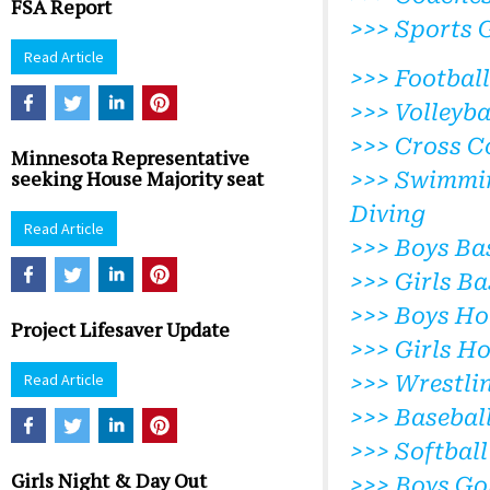
FSA Report
>>> Sports 
Read Article
>>> Football
>>> Volleyba
>>> Cross C
Minnesota Representative
seeking House Majority seat
>>> Swimmi
Diving
Read Article
>>> Boys Ba
>>> Girls Ba
>>> Boys Ho
Project Lifesaver Update
>>> Girls H
Read Article
>>> Wrestli
>>> Basebal
>>> Softball
Girls Night & Day Out
>>> Boys Go