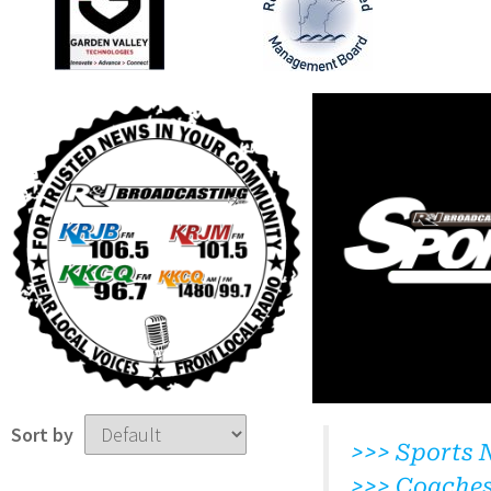
Sort by
>>> Sports 
>>> Coache