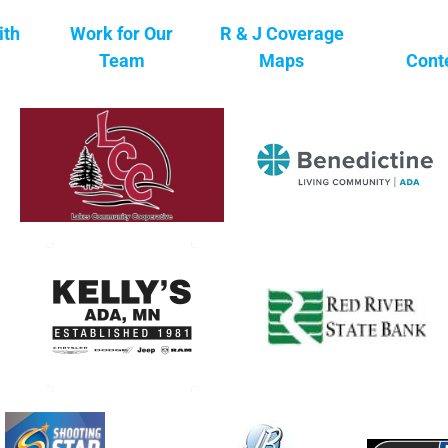
ith
Work for Our
R & J Coverage
Team
Maps
Cont