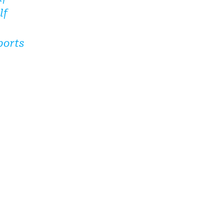
lf
ports