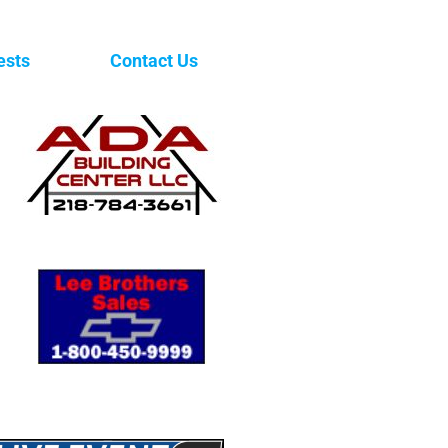
ests
Contact Us