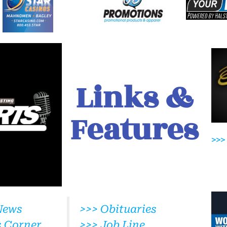
Links &
Features
>>>
News
>>> Obituaries
s Corner
>>> Job Line