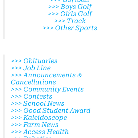
>>> Boys Golf
>>> Girls Golf
>>> Track
>>> Other Sports
>>> Obituaries
>>> Job Line
>>> Announcements &
Cancellations
>>> Community Events
>>> Contests
>>> School News
>>> Good Student Award
>>> Kaleidoscope
>>> Farm News
>>> Access Health