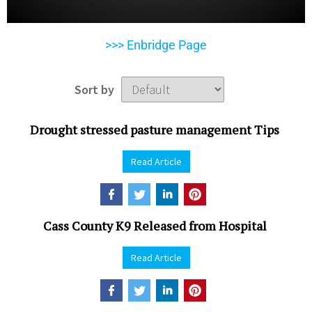
>>> Enbridge Page
Sort by
Drought stressed pasture management Tips
Read Article
Cass County K9 Released from Hospital
Read Article