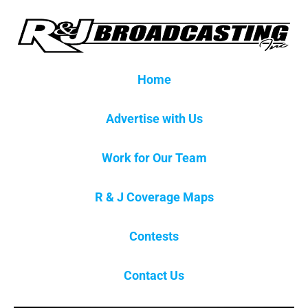
Home
Advertise with Us
Work for Our Team
R & J Coverage Maps
Contests
Contact Us