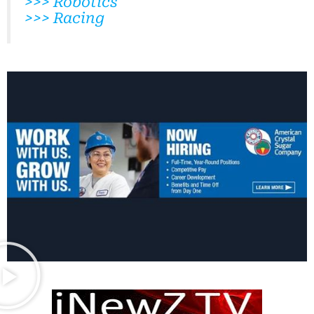
>>> Robotics
>>> Racing