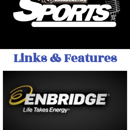
Links & Features