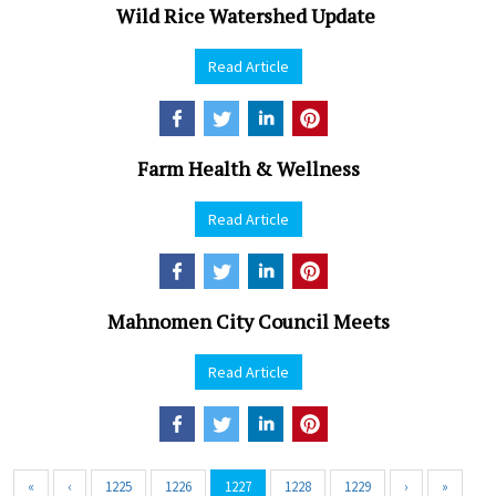
Wild Rice Watershed Update
Read Article
Farm Health & Wellness
Read Article
Mahnomen City Council Meets
Read Article
«
‹
1225
1226
1227
1228
1229
›
»