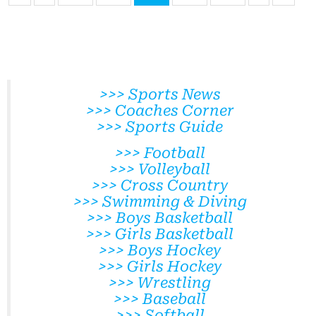
>>> Sports News
>>> Coaches Corner
>>> Sports Guide
>>> Football
>>> Volleyball
>>> Cross Country
>>> Swimming & Diving
>>> Boys Basketball
>>> Girls Basketball
>>> Boys Hockey
>>> Girls Hockey
>>> Wrestling
>>> Baseball
>>> Softball