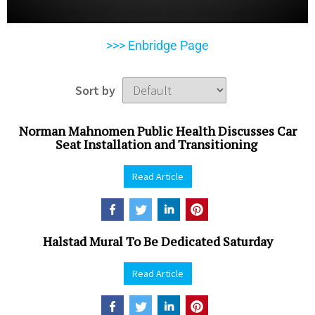
>>> Enbridge Page
Sort by
Norman Mahnomen Public Health Discusses Car
Seat Installation and Transitioning
Read Article
Halstad Mural To Be Dedicated Saturday
Read Article