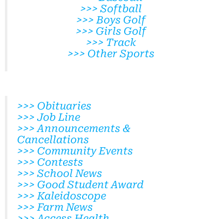
>>> Softball
>>> Boys Golf
>>> Girls Golf
>>> Track
>>> Other Sports
>>> Obituaries
>>> Job Line
>>> Announcements &
Cancellations
>>> Community Events
>>> Contests
>>> School News
>>> Good Student Award
>>> Kaleidoscope
>>> Farm News
>>> Access Health