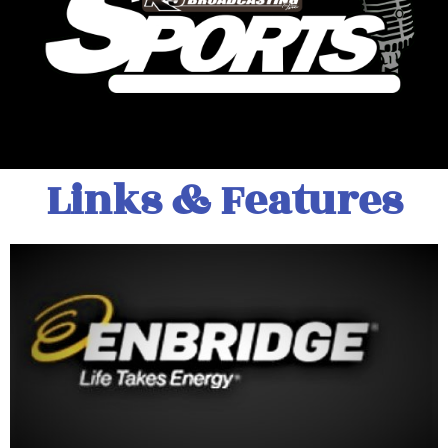
Links & Features