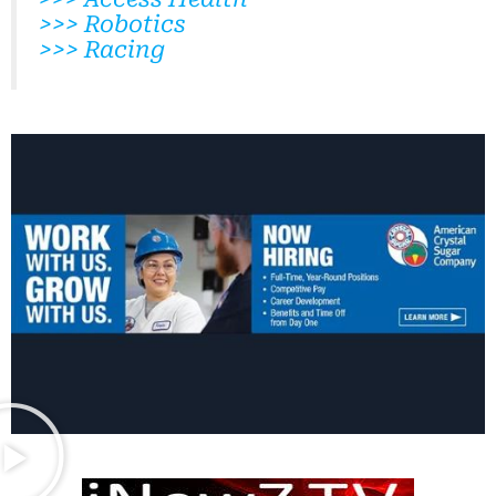
>>> Robotics
>>> Racing