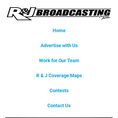
Home
Advertise with Us
Work for Our Team
R & J Coverage Maps
Contests
Contact Us