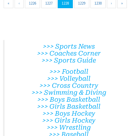
«
‹
1226
1227
1228
1229
1230
›
»
>>> Sports News
>>> Coaches Corner
>>> Sports Guide
>>> Football
>>> Volleyball
>>> Cross Country
>>> Swimming & Diving
>>> Boys Basketball
>>> Girls Basketball
>>> Boys Hockey
>>> Girls Hockey
>>> Wrestling
>>> Baseball