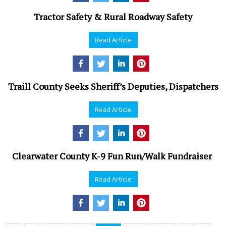
Tractor Safety & Rural Roadway Safety
Read Article
Traill County Seeks Sheriff’s Deputies, Dispatchers
Read Article
Clearwater County K-9 Fun Run/Walk Fundraiser
Read Article