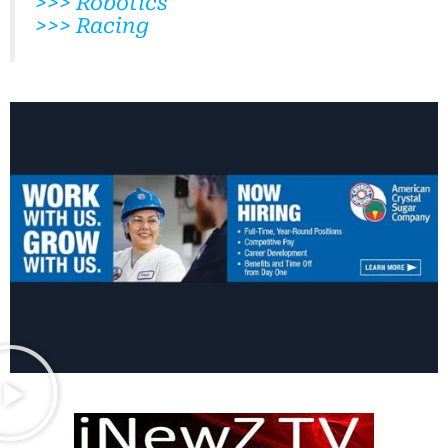
>>> Robotics
>>> Racing