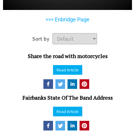
>>> Enbridge Page
Sort by
Share the road with motorcycles
Read Article
Fairbanks State Of The Band Address
Read Article