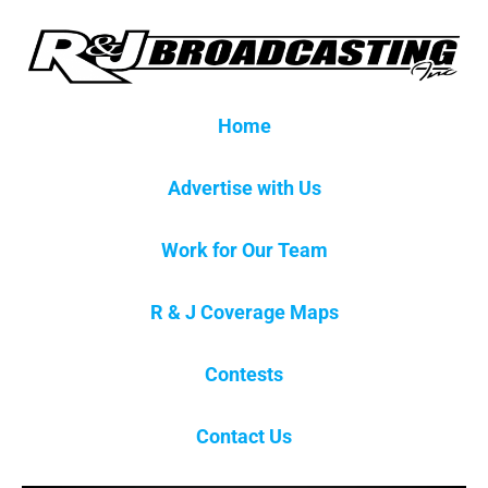
Home
Advertise with Us
Work for Our Team
R & J Coverage Maps
Contests
Contact Us