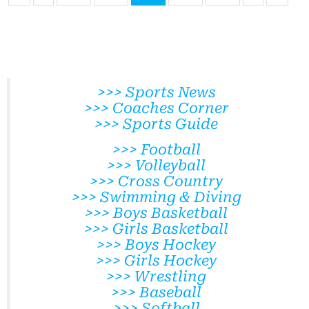
>>> Sports News
>>> Coaches Corner
>>> Sports Guide
>>> Football
>>> Volleyball
>>> Cross Country
>>> Swimming & Diving
>>> Boys Basketball
>>> Girls Basketball
>>> Boys Hockey
>>> Girls Hockey
>>> Wrestling
>>> Baseball
>>> Softball