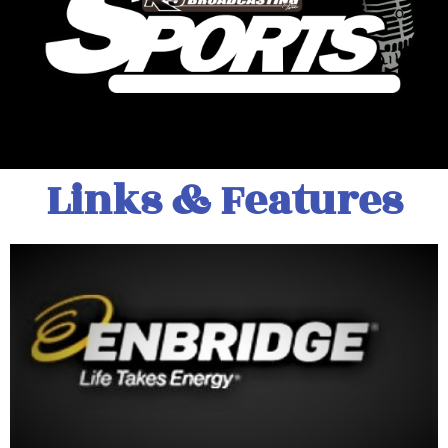
Links & Features