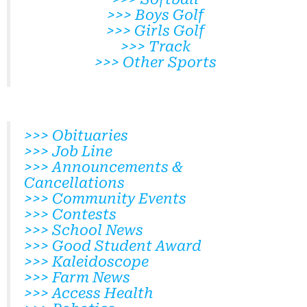
>>> Boys Golf
>>> Girls Golf
>>> Track
>>> Other Sports
>>> Obituaries
>>> Job Line
>>> Announcements &
Cancellations
>>> Community Events
>>> Contests
>>> School News
>>> Good Student Award
>>> Kaleidoscope
>>> Farm News
>>> Access Health