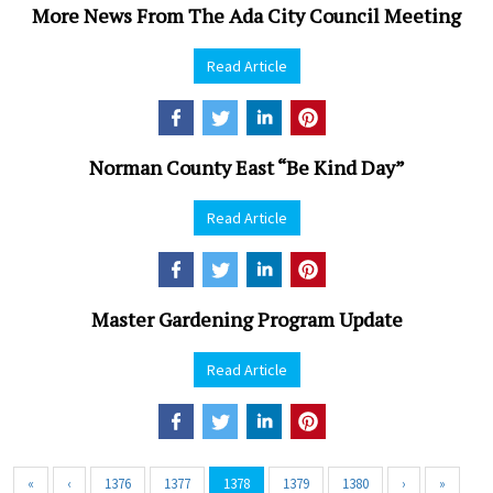
More News From The Ada City Council Meeting
Read Article
Norman County East “Be Kind Day”
Read Article
Master Gardening Program Update
Read Article
«
‹
1376
1377
1378
1379
1380
›
»