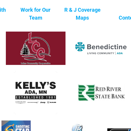
ith
Work for Our
R & J Coverage
Team
Maps
Cont