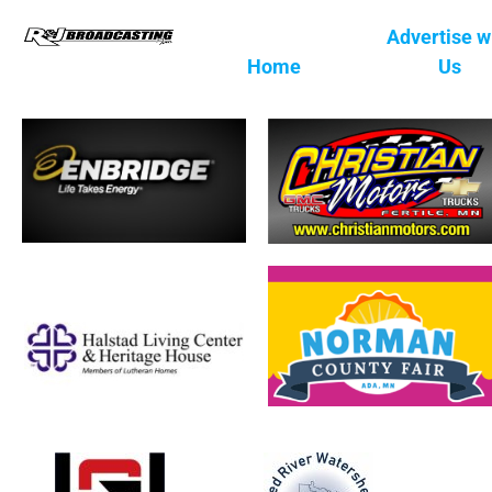
Advertise w
Home
Us