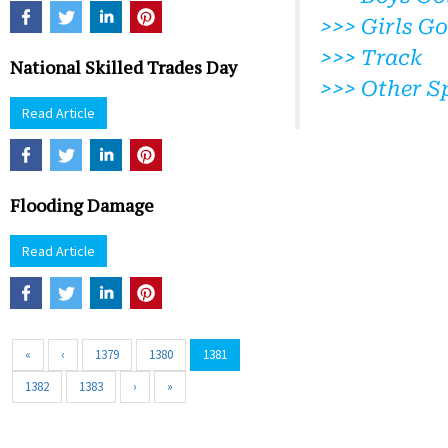
>>> Girls Go
>>> Track
National Skilled Trades Day
>>> Other S
Read Article
Flooding Damage
Read Article
«
‹
1379
1380
1381
1382
1383
›
»