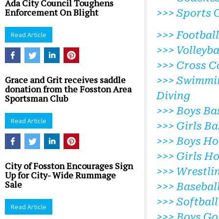
Ada City Council Toughens
Enforcement On Blight
>>> Sports 
>>> Football
Read Article
>>> Volleyba
>>> Cross C
Grace and Grit receives saddle
>>> Swimmi
donation from the Fosston Area
Diving
Sportsman Club
>>> Boys Ba
Read Article
>>> Girls Ba
>>> Boys Ho
>>> Girls H
City of Fosston Encourages Sign
>>> Wrestli
Up for City- Wide Rummage
Sale
>>> Basebal
>>> Softball
Read Article
>>> Boys Go