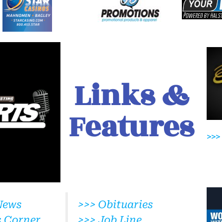
Links &
Features
>>>
News
>>> Obituaries
s Corner
>>> Job Line