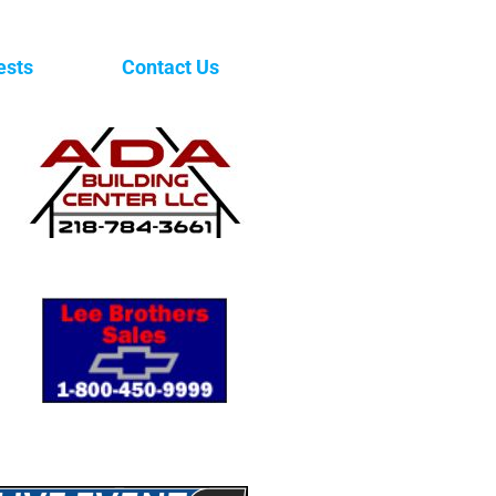
ests
Contact Us