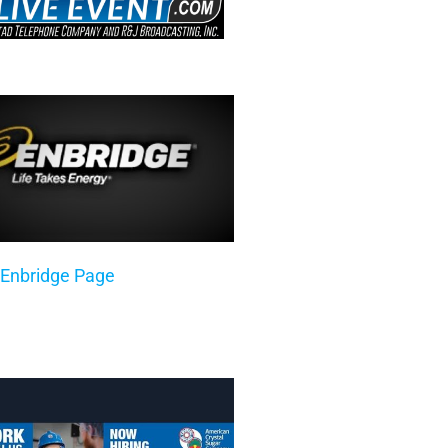
 Enbridge Page