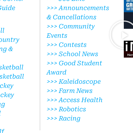
Guide
>>> Announcements
& Cancellations
>>> Community
ll
Events
ountry
>>> Contests
ng &
>>> School News
>>> Good Student
sketball
Award
sketball
>>> Kaleidoscope
ckey
>>> Farm News
ockey
>>> Access Health
ng
>>> Robotics
l
>>> Racing
lf