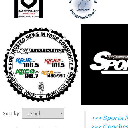
Sort by
>>> Sports 
>>> Coache