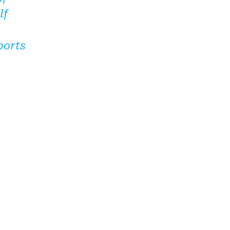
lf
ports