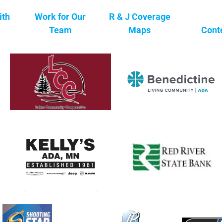
ith
Work for Our
R & J Coverage
Team
Maps
Cont