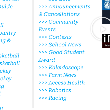
Guide
>>> Announcements
& Cancellations
>>> Community
ll
Events
ountry
>>> Contests
ng &
>>> School News
>>> Good Student
sketball
Award
sketball
>>> Kaleidoscope
ckey
>>> Farm News
ockey
>>> Access Health
ng
>>> Robotics
l
>>> Racing
lf