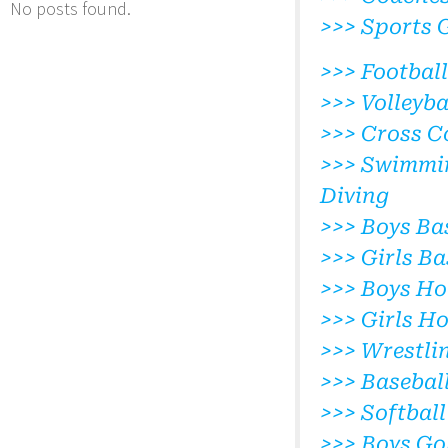
No posts found.
>>> Sports 
>>> Football
>>> Volleyba
>>> Cross C
>>> Swimmi
Diving
>>> Boys Ba
>>> Girls Ba
>>> Boys Ho
>>> Girls H
>>> Wrestli
>>> Basebal
>>> Softball
>>> Boys Go