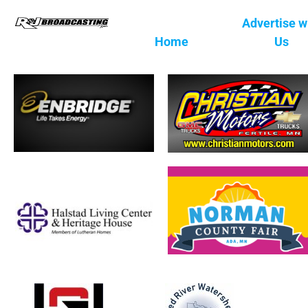
Advertise w
Home
Us