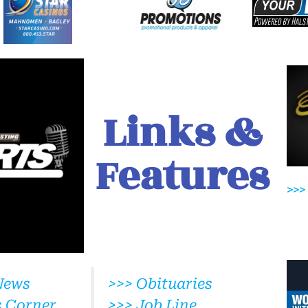
Links &
Features
>>>
News
>>> Obituaries
s Corner
>>> Job Line