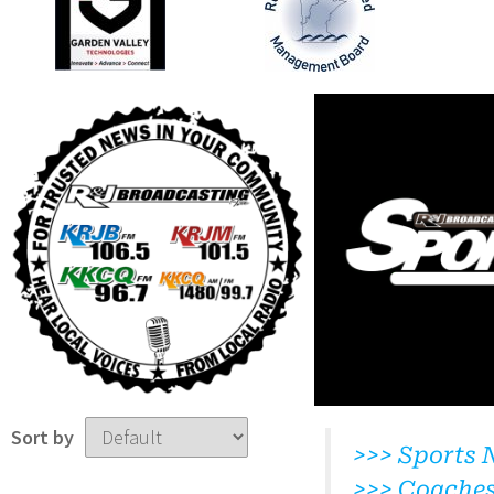
Sort by
>>> Sports 
>>> Coache