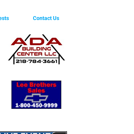
ests
Contact Us