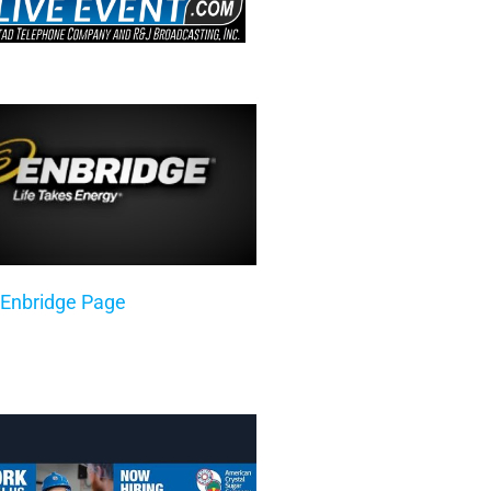
 Enbridge Page