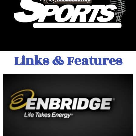
Links & Features