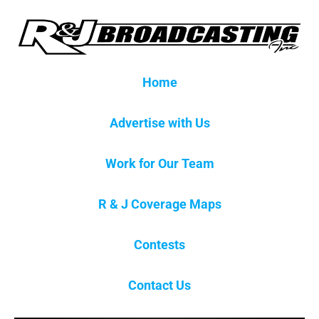
Home
Advertise with Us
Work for Our Team
R & J Coverage Maps
Contests
Contact Us