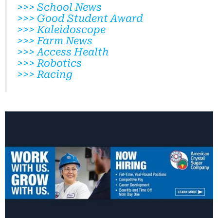
>>> School News
>>> Good Student Award
>>> Kaleidoscope
>>> Farm News
>>> Access Health
>>> Robotics
>>> Racing