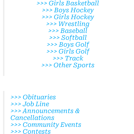
>>> Girls Basketball
>>> Boys Hockey
>>> Girls Hockey
>>> Wrestling
>>> Baseball
>>> Softball
>>> Boys Golf
>>> Girls Golf
>>> Track
>>> Other Sports
>>> Obituaries
>>> Job Line
>>> Announcements &
Cancellations
>>> Community Events
>>> Contests