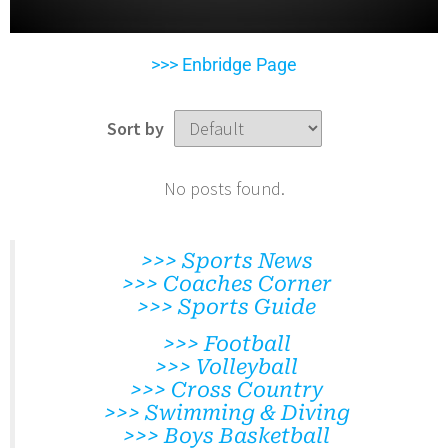
>>> Enbridge Page
Sort by
No posts found.
>>> Sports News
>>> Coaches Corner
>>> Sports Guide
>>> Football
>>> Volleyball
>>> Cross Country
>>> Swimming & Diving
>>> Boys Basketball