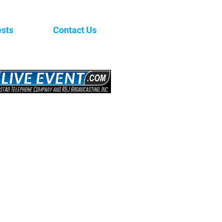
sts
Contact Us