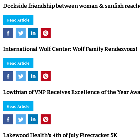
Dockside friendship between woman & sunfish reache
Read Article
International Wolf Center: Wolf Family Rendezvous!
Read Article
Lowthian of VNP Receives Excellence of the Year Awa
Read Article
Lakewood Health’s 4th of July Firecracker 5K