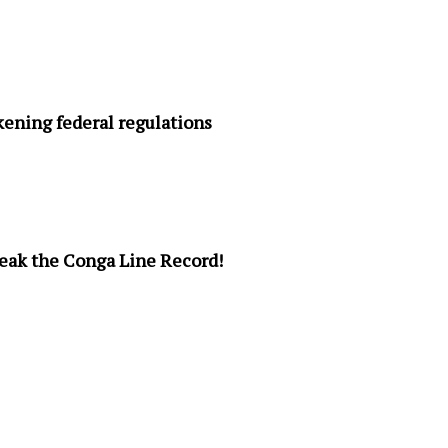
ening federal regulations
Break the Conga Line Record!