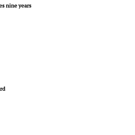
s nine years
rd