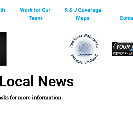
ith
Work for Our
R & J Coverage
Team
Maps
Conte
Local News
asks for more information