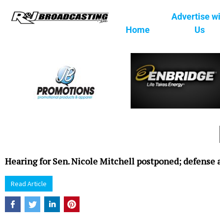
Advertise w
Home
Us
Hearing for Sen. Nicole Mitchell postponed; defense 
Read Article