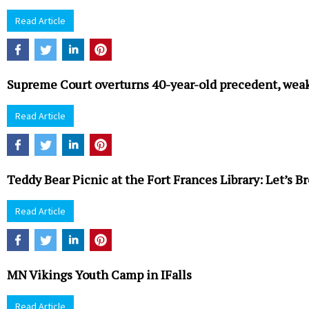
Read Article
Supreme Court overturns 40-year-old precedent, weak
Read Article
Teddy Bear Picnic at the Fort Frances Library: Let’s 
Read Article
MN Vikings Youth Camp in IFalls
Read Article