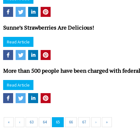
Sunne’s Strawberries Are Delicious!
Read Article
More than 500 people have been charged with federal
Read Article
«
‹
63
64
65
66
67
›
»