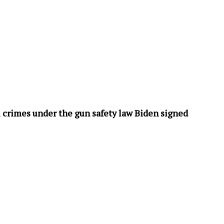
 crimes under the gun safety law Biden signed