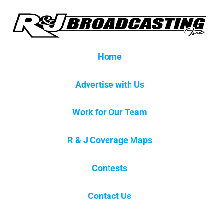
Home
Advertise with Us
Work for Our Team
R & J Coverage Maps
Contests
Contact Us