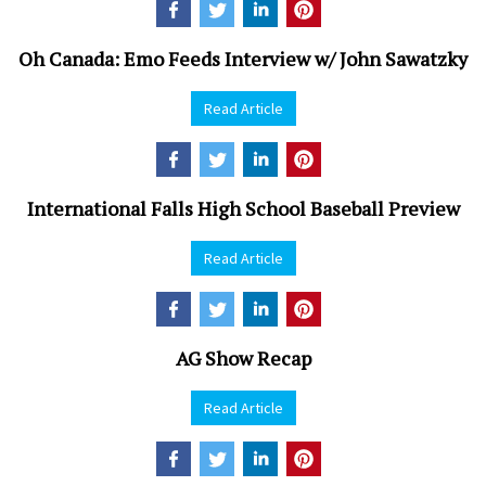
Oh Canada: Emo Feeds Interview w/ John Sawatzky
Read Article
International Falls High School Baseball Preview
Read Article
AG Show Recap
Read Article