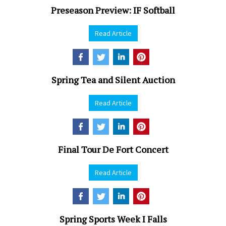
Preseason Preview: IF Softball
Read Article
Spring Tea and Silent Auction
Read Article
Final Tour De Fort Concert
Read Article
Spring Sports Week I Falls