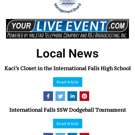
Local News
Kaci’s Closet in the International Falls High School
Read Article
International Falls SSW Dodgeball Tournament
Read Article