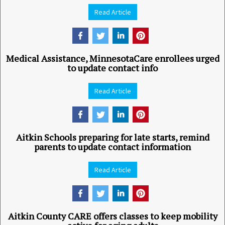
Read Article
Medical Assistance, MinnesotaCare enrollees urged
to update contact info
Read Article
Aitkin Schools preparing for late starts, remind
parents to update contact information
Read Article
Aitkin County CARE offers classes to keep mobility