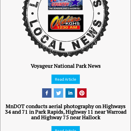
Voyageur National Park News
Read Article
MnDOT conducts aerial photography on Highways
34 and 71 in Park Rapids, Highway 11 near Warroad
and Highway 75 near Hallock
Read Article