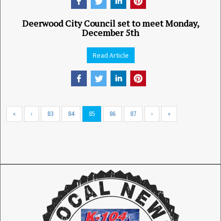
Deerwood City Council set to meet Monday,
December 5th
Read Article
«
‹
83
84
85
86
87
›
»