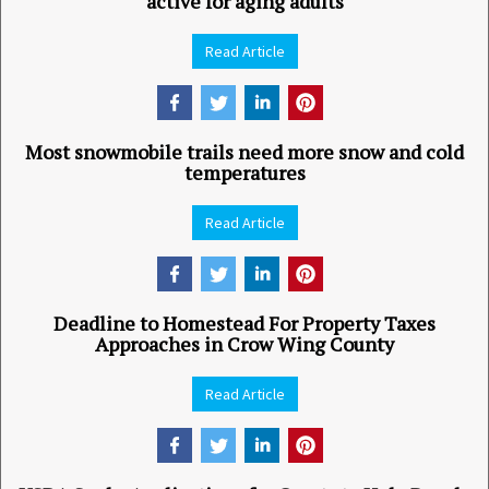
active for aging adults
Read Article
Most snowmobile trails need more snow and cold
temperatures
Read Article
Deadline to Homestead For Property Taxes
Approaches in Crow Wing County
Read Article