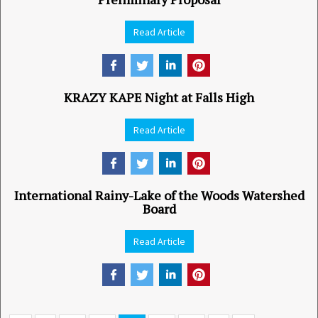
Read Article
KRAZY KAPE Night at Falls High
Read Article
International Rainy-Lake of the Woods Watershed
Board
Read Article