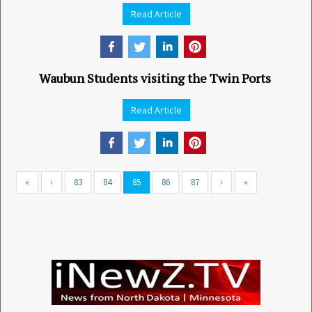
Read Article
Waubun Students visiting the Twin Ports
Read Article
«
‹
83
84
85
86
87
›
»