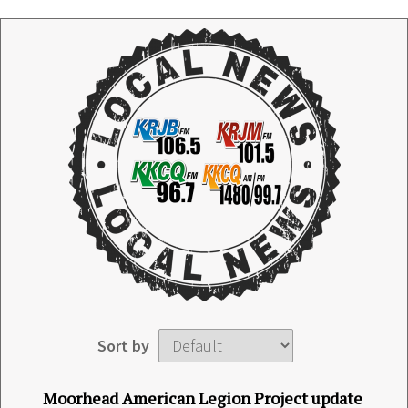
Sort by
Moorhead American Legion Project update