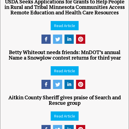
USDA Seeks Applications for Grants to Help People
in Rural and Tribal Minnesota Communities Access
Remote Education and Health Care Resources
Read Article
Betty Whiteout needs friends: MnDOT’s annual
Name a Snowplow contest returns for third year
Read Article
Aitkin County Sheriff gives praise of Search and
Rescue group
Read Article