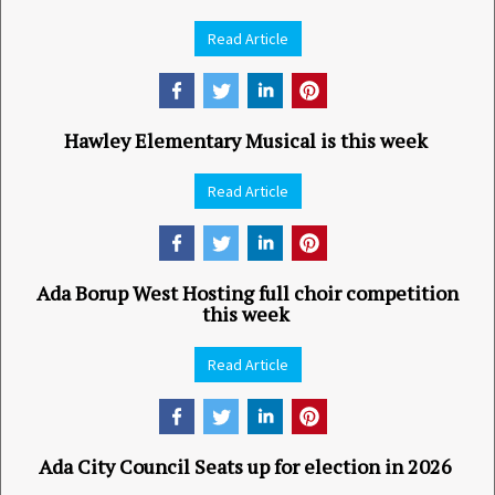
Read Article
Hawley Elementary Musical is this week
Read Article
Ada Borup West Hosting full choir competition
this week
Read Article
Ada City Council Seats up for election in 2026