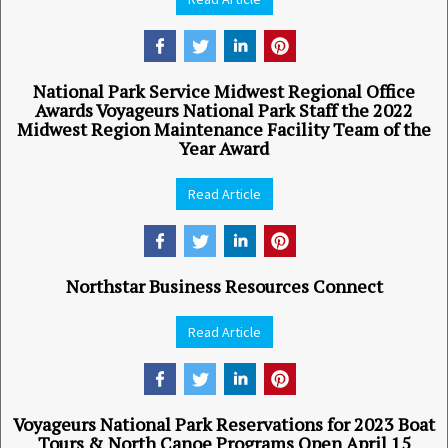
National Park Service Midwest Regional Office
Awards Voyageurs National Park Staff the 2022
Midwest Region Maintenance Facility Team of the
Year Award
Read Article
Northstar Business Resources Connect
Read Article
Voyageurs National Park Reservations for 2023 Boat
Tours & North Canoe Programs Open April 15