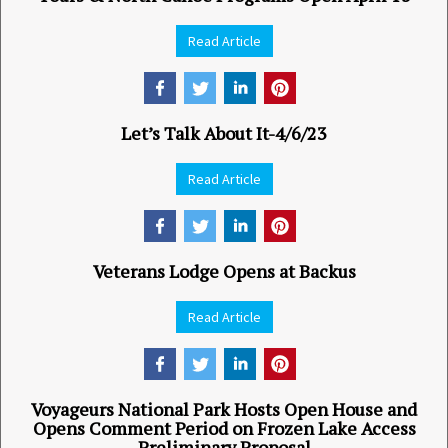
Read Article
Let’s Talk About It-4/6/23
Read Article
Veterans Lodge Opens at Backus
Read Article
Voyageurs National Park Hosts Open House and
Opens Comment Period on Frozen Lake Access
Preliminary Proposal