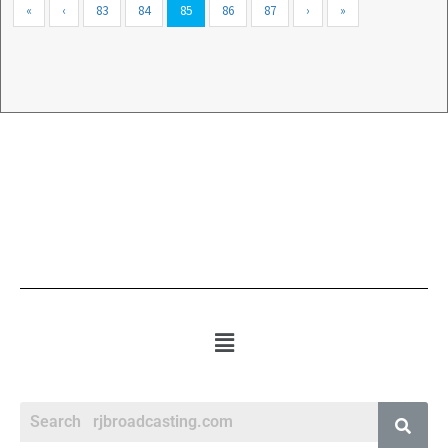
«
‹
83
84
85
86
87
›
»