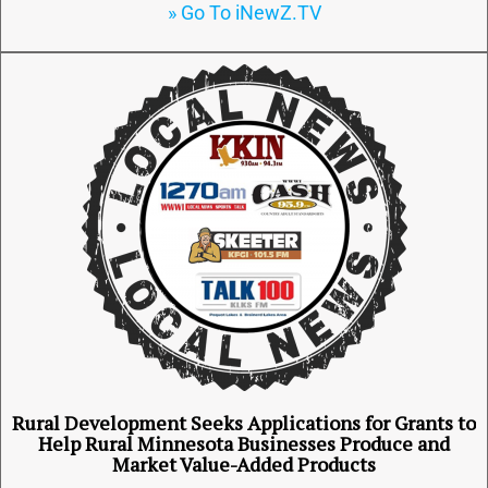
» Go To iNewZ.TV
Rural Development Seeks Applications for Grants to
Help Rural Minnesota Businesses Produce and
Market Value-Added Products