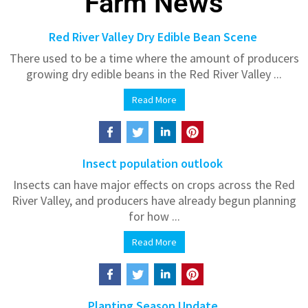
Farm News
Red River Valley Dry Edible Bean Scene
There used to be a time where the amount of producers
growing dry edible beans in the Red River Valley ...
Read More
Insect population outlook
Insects can have major effects on crops across the Red
River Valley, and producers have already begun planning
for how ...
Read More
Planting Season Update