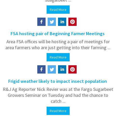
Read More
FSA hosting pair of Beginning Farmer Meetings
Area FSA offices will be hosting a pair of meetings for
area farmers who are just getting into their farming ...
Read More
Frigid weather likely to impact insect population
R&J Ag Reporter Nick Revier was at the Fargo Sugarbeet
Growers Seminar on Tuesday and had the chance to
catch ...
Read More