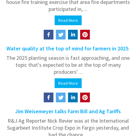
house fire training exercise that area fire departments
participated in, ...
Read More
Water quality at the top of mind for farmers in 2025
The 2025 planting season is fast approaching, and one
topic that's expected to be at the top of many
producers' ...
Read More
Jim Weisemeyer talks Farm Bill and Ag Tariffs
R&J Ag Reporter Nick Revier was at the International
Sugarbeet Institute Crop Expo in Fargo yesterday, and
had the chance ...