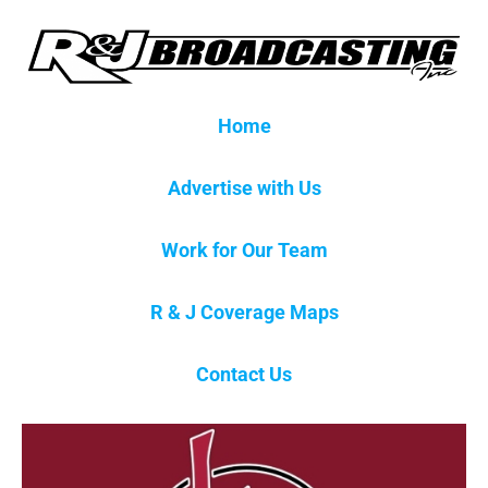
Home
Advertise with Us
Work for Our Team
R & J Coverage Maps
Contact Us