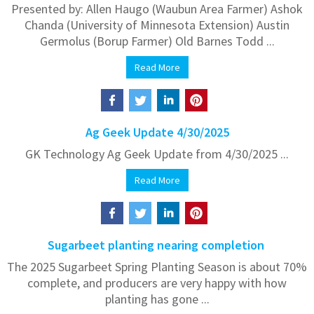
Presented by: Allen Haugo (Waubun Area Farmer) Ashok
Chanda (University of Minnesota Extension) Austin
Germolus (Borup Farmer) Old Barnes Todd ...
Read More
Ag Geek Update 4/30/2025
GK Technology Ag Geek Update from 4/30/2025 ...
Read More
Sugarbeet planting nearing completion
The 2025 Sugarbeet Spring Planting Season is about 70%
complete, and producers are very happy with how
planting has gone ...