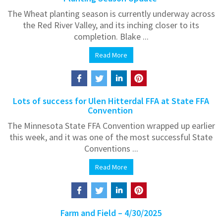
The Wheat planting season is currently underway across
the Red River Valley, and its inching closer to its
completion. Blake ...
Read More
Lots of success for Ulen Hitterdal FFA at State FFA
Convention
The Minnesota State FFA Convention wrapped up earlier
this week, and it was one of the most successful State
Conventions ...
Read More
Farm and Field – 4/30/2025