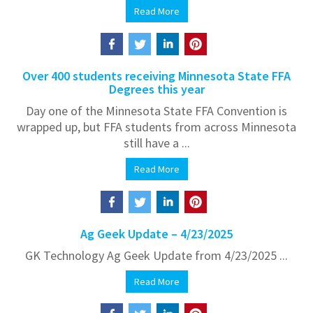
Read More
Over 400 students receiving Minnesota State FFA
Degrees this year
Day one of the Minnesota State FFA Convention is
wrapped up, but FFA students from across Minnesota
still have a ...
Read More
Ag Geek Update – 4/23/2025
GK Technology Ag Geek Update from 4/23/2025 ...
Read More