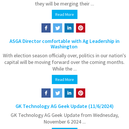
they will be merging their ...
Read More
ASGA Director comfortable with Ag Leadership in
Washington
With election season officially over, politics in our nation's
capital will be moving forward over the coming months.
While the ...
Read More
GK Technology AG Geek Update (11/6/2024)
GK Technology AG Geek Update from Wednesday,
November 6 2024 ...