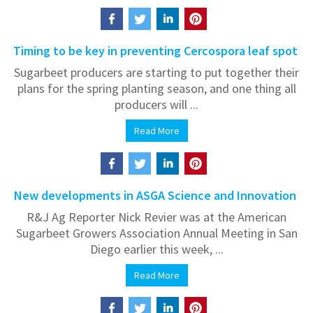
Timing to be key in preventing Cercospora leaf spot
Sugarbeet producers are starting to put together their
plans for the spring planting season, and one thing all
producers will ...
Read More
New developments in ASGA Science and Innovation
R&J Ag Reporter Nick Revier was at the American
Sugarbeet Growers Association Annual Meeting in San
Diego earlier this week, ...
Read More