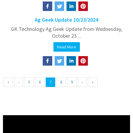
Ag Geek Update 10/23/2024
GK Technology Ag Geek Update from Wednesday,
October 23 ...
Read More
«
‹
5
6
7
8
9
›
»