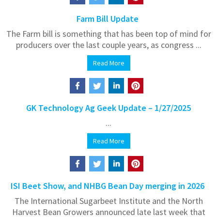
Farm Bill Update
The Farm bill is something that has been top of mind for
producers over the last couple years, as congress ...
Read More
GK Technology Ag Geek Update – 1/27/2025
...
Read More
ISI Beet Show, and NHBG Bean Day merging in 2026
The International Sugarbeet Institute and the North
Harvest Bean Growers announced late last week that