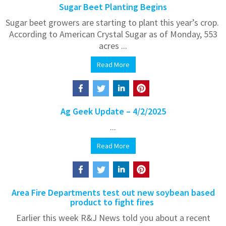
Sugar Beet Planting Begins
Sugar beet growers are starting to plant this year’s crop.
According to American Crystal Sugar as of Monday, 553
acres ...
Read More
Ag Geek Update – 4/2/2025
...
Read More
Area Fire Departments test out new soybean based
product to fight fires
Earlier this week R&J News told you about a recent