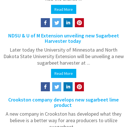
Read More
NDSU & U of M Extension unveiling new Sugarbeet
Harvester today
Later today the University of Minnesota and North
Dakota State University Extension will be unveiling a new
sugarbeet harvester at ...
Read More
Crookston company develops new sugarbeet lime
product
A new company in Crookston has developed what they
believe is a better way for area producers to utilize
suagarbeet ...