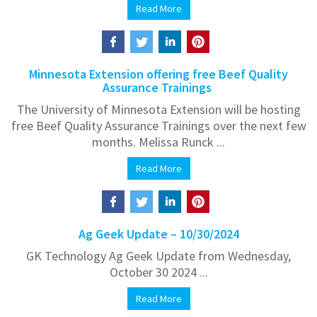
Read More
Minnesota Extension offering free Beef Quality
Assurance Trainings
The University of Minnesota Extension will be hosting
free Beef Quality Assurance Trainings over the next few
months. Melissa Runck ...
Read More
Ag Geek Update – 10/30/2024
GK Technology Ag Geek Update from Wednesday,
October 30 2024 ...
Read More