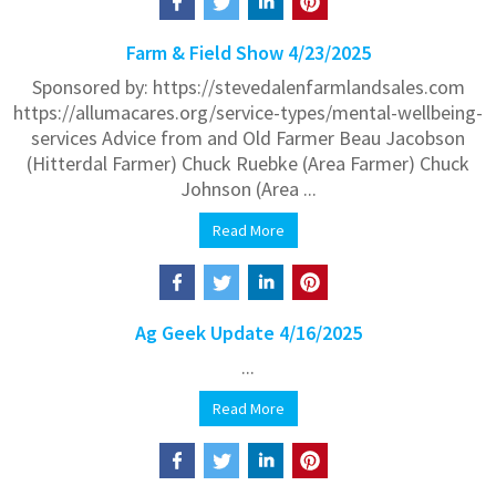
Farm & Field Show 4/23/2025
Sponsored by: https://stevedalenfarmlandsales.com
https://allumacares.org/service-types/mental-wellbeing-
services Advice from and Old Farmer Beau Jacobson
(Hitterdal Farmer) Chuck Ruebke (Area Farmer) Chuck
Johnson (Area ...
Read More
Ag Geek Update 4/16/2025
...
Read More