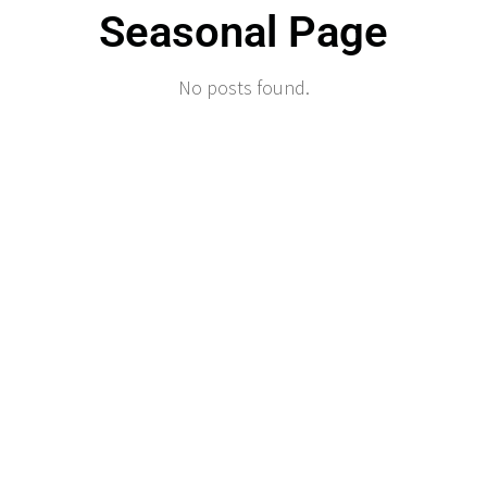
Seasonal Page
No posts found.