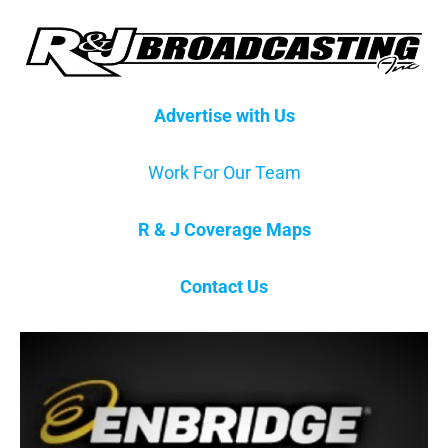
Advertise with Us
Work For Our Team
R & J Coverage Maps
Contact Us