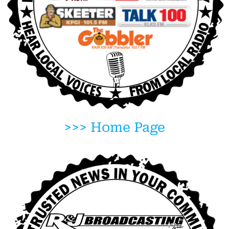
>>> Home Page