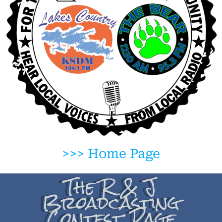
>>> Home Page
The R & J
Broadcasting
Contest Page