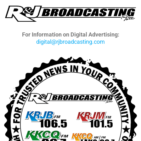
For Information on Digital Advertising:
digital@rjbroadcasting.com