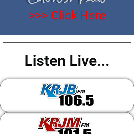
>>> Click Here
Listen Live...