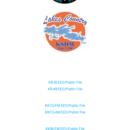
KRJB EEO/Public File
KRJM EEO/Public File
KKCQ-FM EEO/Public File
KKCQ-AM EEO/Public File
KKIN-FM EEO/Public File