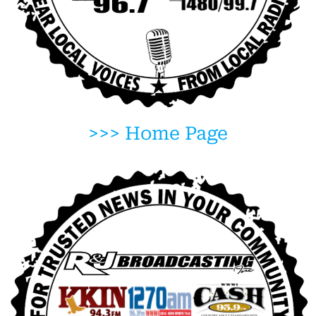
>>> Home Page