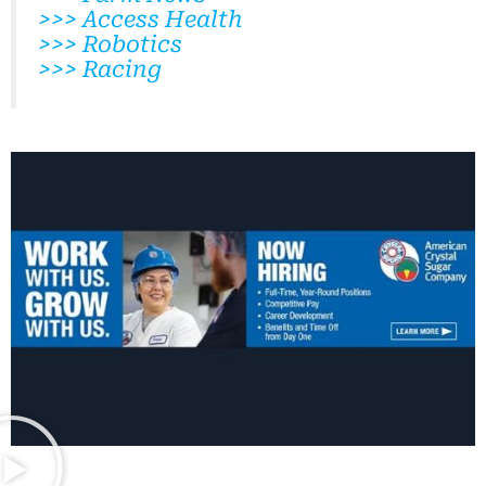
>>> Access Health
>>> Robotics
>>> Racing