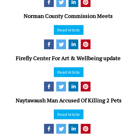
Norman County Commission Meets
Read Article
Firefly Center For Art & Wellbeing update
Read Article
Naytawaush Man Accused Of Killing 2 Pets
Read Article