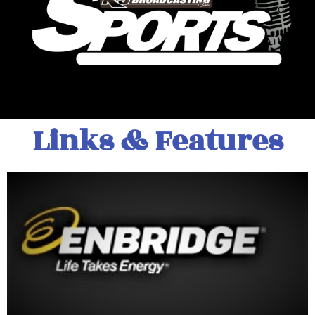
Links & Features