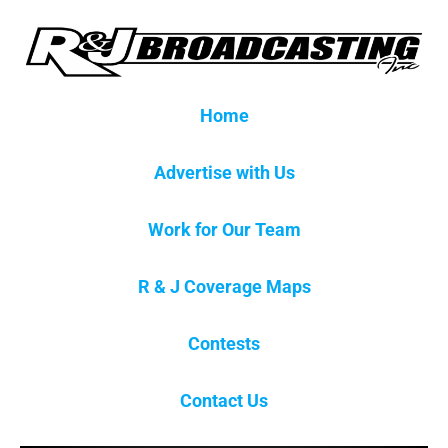
Home
Advertise with Us
Work for Our Team
R & J Coverage Maps
Contests
Contact Us