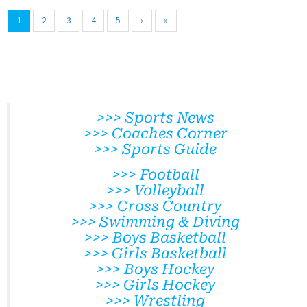
1
2
3
4
5
›
»
>>> Sports News
>>> Coaches Corner
>>> Sports Guide
>>> Football
>>> Volleyball
>>> Cross Country
>>> Swimming & Diving
>>> Boys Basketball
>>> Girls Basketball
>>> Boys Hockey
>>> Girls Hockey
>>> Wrestling