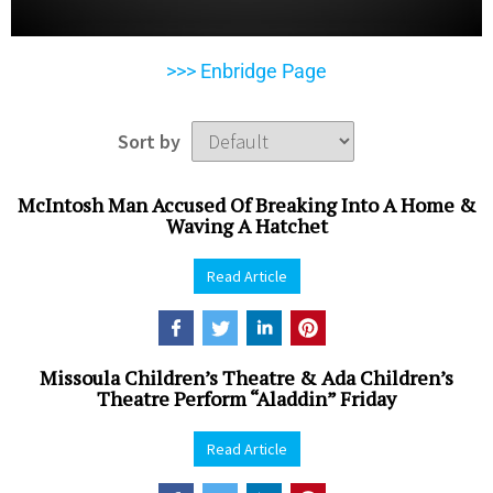
>>> Enbridge Page
Sort by
McIntosh Man Accused Of Breaking Into A Home &
Waving A Hatchet
Read Article
Missoula Children’s Theatre & Ada Children’s
Theatre Perform “Aladdin” Friday
Read Article