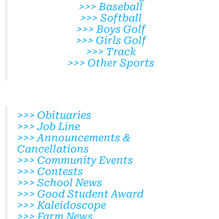
>>> Baseball
>>> Softball
>>> Boys Golf
>>> Girls Golf
>>> Track
>>> Other Sports
>>> Obituaries
>>> Job Line
>>> Announcements &
Cancellations
>>> Community Events
>>> Contests
>>> School News
>>> Good Student Award
>>> Kaleidoscope
>>> Farm News