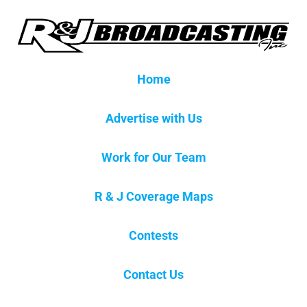
Home
Advertise with Us
Work for Our Team
R & J Coverage Maps
Contests
Contact Us