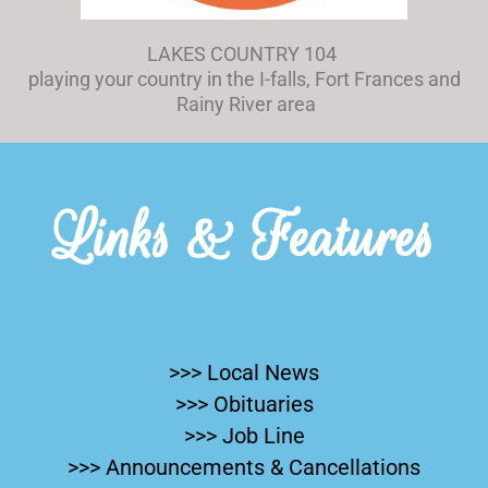
LAKES COUNTRY 104
playing your country in the I-falls, Fort Frances and
Rainy River area
Links & Features
>>> Local News
>>> Obituaries
>>> Job Line
>>> Announcements & Cancellations