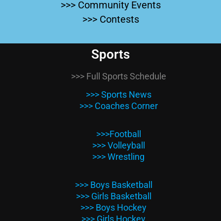
>>> Community Events
>>> Contests
Sports
>>> Full Sports Schedule
>>> Sports News
>>> Coaches Corner
>>>Football
>>> Volleyball
>>> Wrestling
>>> Boys Basketball
>>> Girls Basketball
>>> Boys Hockey
>>> Girls Hockey