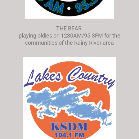
THE BEAR
playing oldies on 1230AM/95.3FM for the
communities of the Rainy River area