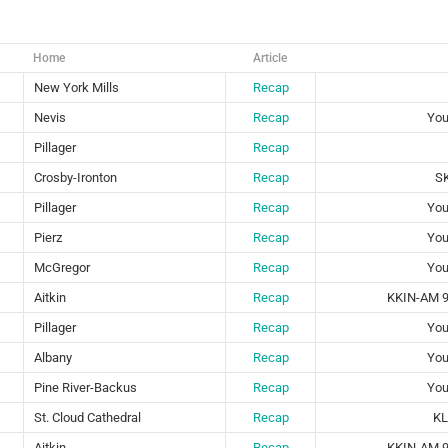
Home
Article
New York Mills
Recap
Nevis
Recap
You
Pillager
Recap
Crosby-Ironton
Recap
S
Pillager
Recap
You
Pierz
Recap
You
McGregor
Recap
You
Aitkin
Recap
KKIN-AM 9
Pillager
Recap
You
Albany
Recap
You
Pine River-Backus
Recap
You
St. Cloud Cathedral
Recap
KL
Aitkin
Recap
KKIN-AM 9