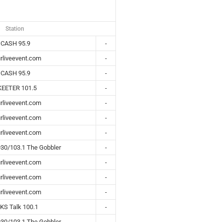
Station
CASH 95.9
-
rliveevent.com
-
CASH 95.9
-
KEETER 101.5
-
rliveevent.com
-
rliveevent.com
-
rliveevent.com
-
30/103.1 The Gobbler
-
rliveevent.com
-
rliveevent.com
-
rliveevent.com
-
KS Talk 100.1
-
30/103.1 The Gobbler
-