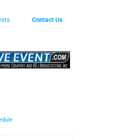
ests
Contact Us
edule