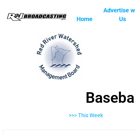
Advertise w
Home
Us
Basebal
>>> This Week