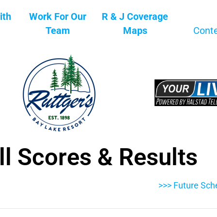
ith
Work For Our
R & J Coverage
Team
Maps
Cont
l Scores & Results
>>> Future Sch