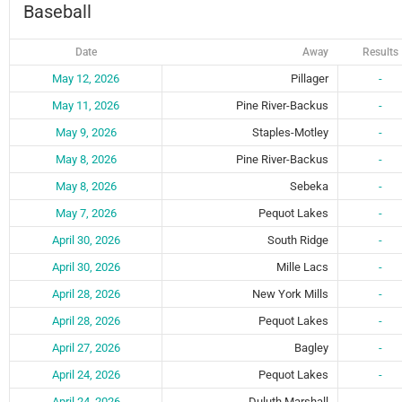
Baseball
Date
Away
Results
May 12, 2026
Pillager
-
May 11, 2026
Pine River-Backus
-
May 9, 2026
Staples-Motley
-
May 8, 2026
Pine River-Backus
-
May 8, 2026
Sebeka
-
May 7, 2026
Pequot Lakes
-
April 30, 2026
South Ridge
-
April 30, 2026
Mille Lacs
-
April 28, 2026
New York Mills
-
April 28, 2026
Pequot Lakes
-
April 27, 2026
Bagley
-
April 24, 2026
Pequot Lakes
-
April 24, 2026
Duluth Marshall
-