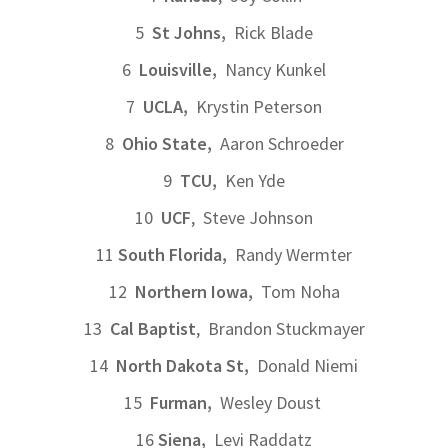
5
St Johns,
Rick Blade
6
Louisville,
Nancy Kunkel
7
UCLA,
Krystin Peterson
8
Ohio State,
Aaron Schroeder
9
TCU,
Ken Yde
10
UCF
, Steve Johnson
11
South Florida,
Randy Wermter
12
Northern Iowa,
Tom Noha
13
Cal Baptist
, Brandon Stuckmayer
14
North Dakota St,
Donald Niemi
15
Furman,
Wesley Doust
16
Siena,
Levi Raddatz