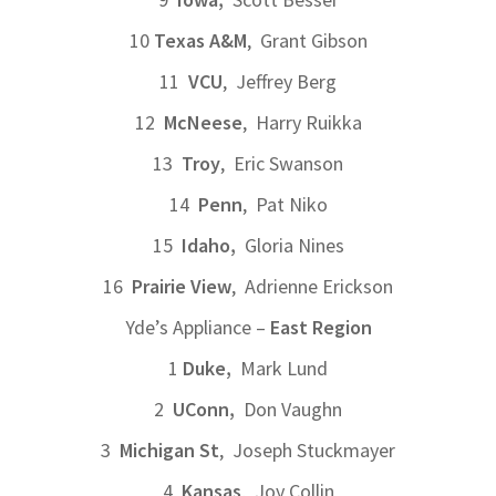
10
Texas A&M
, Grant Gibson
11
VCU
, Jeffrey Berg
12
McNeese
, Harry Ruikka
13
Troy
, Eric Swanson
14
Penn
, Pat Niko
15
Idaho,
Gloria Nines
16
Prairie View
, Adrienne Erickson
Yde’s Appliance –
East Region
1
Duke,
Mark Lund
2
UConn,
Don Vaughn
3
Michigan St
, Joseph Stuckmayer
4
Kansas
, Joy Collin