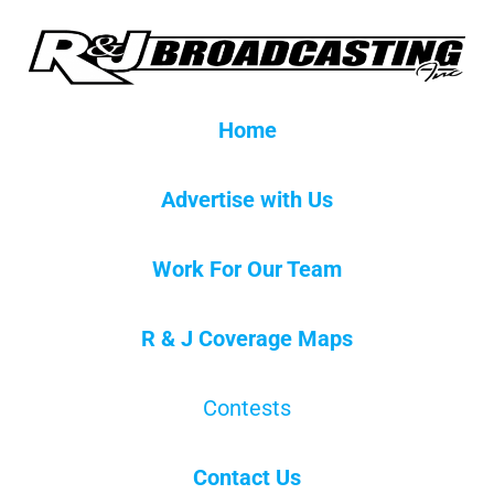
Home
Advertise with Us
Work For Our Team
R & J Coverage Maps
Contests
Contact Us