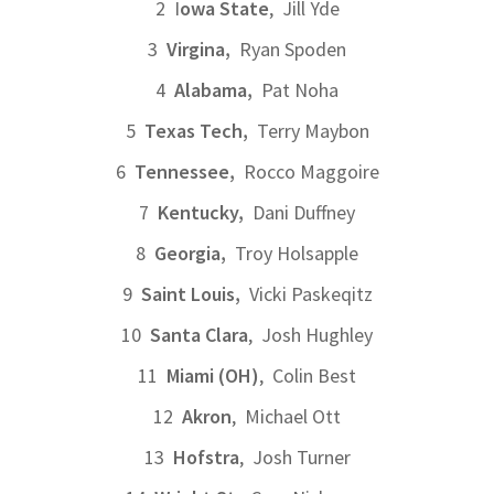
2 I
owa State
, Jill Yde
3
Virgina,
Ryan Spoden
4
Alabama,
Pat Noha
5
Texas Tech,
Terry Maybon
6
Tennessee,
Rocco Maggoire
7
Kentucky,
Dani Duffney
8
Georgia,
Troy Holsapple
9
Saint Louis,
Vicki Paskeqitz
10
Santa Clara
, Josh Hughley
11
Miami (OH)
, Colin Best
12
Akron
, Michael Ott
13
Hofstra
, Josh Turner