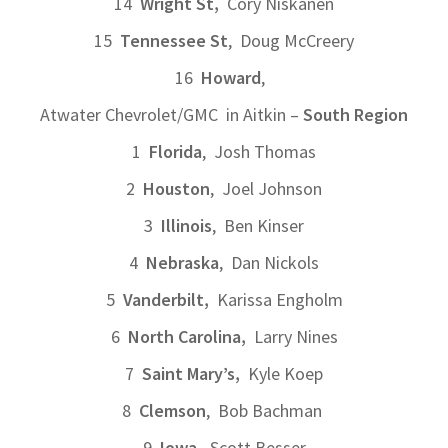
14
Wright St,
Cory Niskanen
15
Tennessee St
, Doug McCreery
16
Howard
,
Atwater Chevrolet/GMC in Aitkin –
South Region
1
Florida
, Josh Thomas
2
Houston
, Joel Johnson
3
Illinois
, Ben Kinser
4
Nebraska
, Dan Nickols
5
Vanderbilt,
Karissa Engholm
6
North Carolina,
Larry Nines
7
Saint Mary’s,
Kyle Koep
8
Clemson
, Bob Bachman
9
Iowa,
Scott Besser