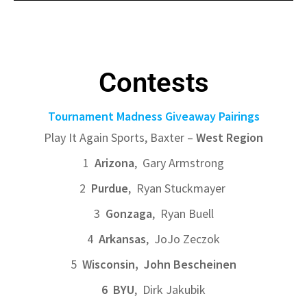
Contests
Tournament Madness Giveaway Pairings
Play It Again Sports, Baxter –
West Region
1
Arizona
, Gary Armstrong
2
Purdue
, Ryan Stuckmayer
3
Gonzaga
, Ryan Buell
4
Arkansas
, JoJo Zeczok
5
Wisconsin, John Bescheinen
6 BYU
, Dirk Jakubik