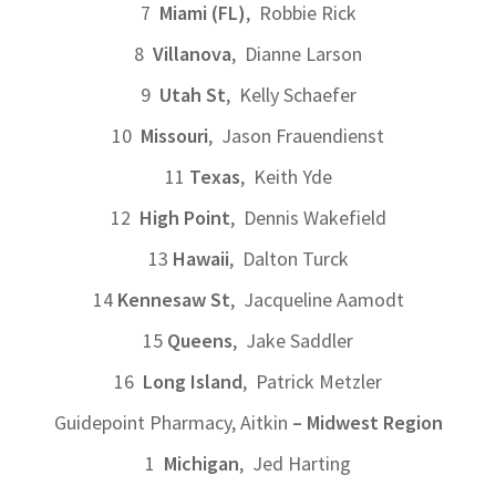
7
Miami (FL)
, Robbie Rick
8
Villanova
, Dianne Larson
9
Utah St
, Kelly Schaefer
10
Missouri
, Jason Frauendienst
11
Texas
, Keith Yde
12
High Point
, Dennis Wakefield
13
Hawaii
, Dalton Turck
14
Kennesaw St
, Jacqueline Aamodt
15
Queens
, Jake Saddler
16
Long Island
, Patrick Metzler
Guidepoint Pharmacy, Aitkin
– Midwest Region
1
Michigan
, Jed Harting