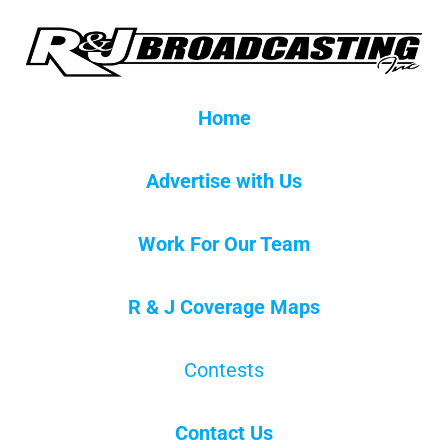
Home
Advertise with Us
Work For Our Team
R & J Coverage Maps
Contests
Contact Us