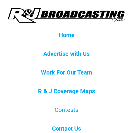
Home
Advertise with Us
Work For Our Team
R & J Coverage Maps
Contests
Contact Us