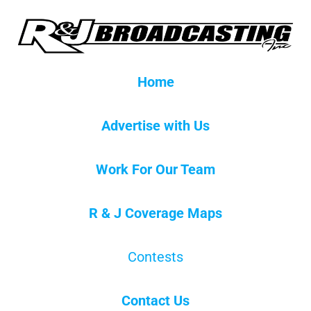
Home
Advertise with Us
Work For Our Team
R & J Coverage Maps
Contests
Contact Us