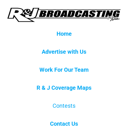
Home
Advertise with Us
Work For Our Team
R & J Coverage Maps
Contests
Contact Us