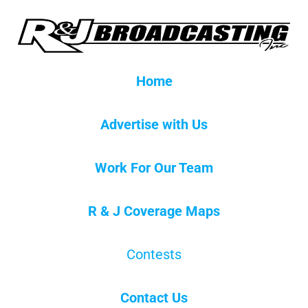
Home
Advertise with Us
Work For Our Team
R & J Coverage Maps
Contests
Contact Us