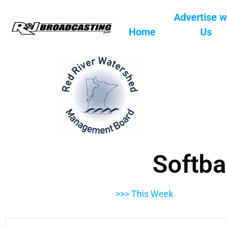
Advertise w
Home
Us
Softba
>>> This Week