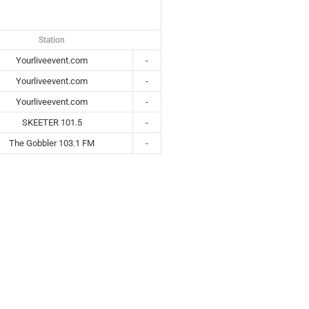
Station
Yourliveevent.com
-
Yourliveevent.com
-
Yourliveevent.com
-
SKEETER 101.5
-
The Gobbler 103.1 FM
-