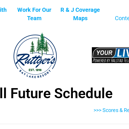
ith
Work For Our
R & J Coverage
Team
Maps
Cont
ll Future Schedule
>>> Scores & Re