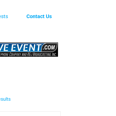
ests
Contact Us
sults