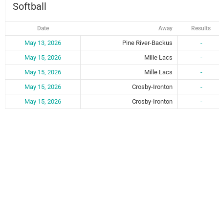
Softball
Date
Away
Results
May 13, 2026
Pine River-Backus
-
May 15, 2026
Mille Lacs
-
May 15, 2026
Mille Lacs
-
May 15, 2026
Crosby-Ironton
-
May 15, 2026
Crosby-Ironton
-