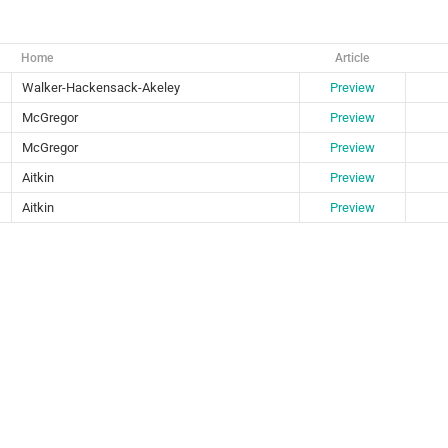
Home
Article
Walker-Hackensack-Akeley
Preview
McGregor
Preview
McGregor
Preview
Aitkin
Preview
Aitkin
Preview