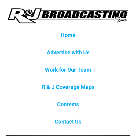
Home
Advertise with Us
Work for Our Team
R & J Coverage Maps
Contests
Contact Us