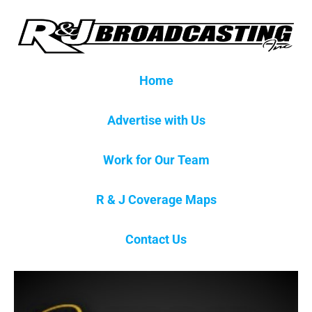
Home
Advertise with Us
Work for Our Team
R & J Coverage Maps
Contact Us