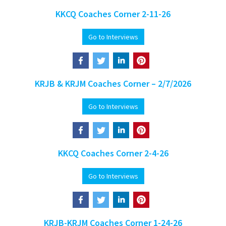
KKCQ Coaches Corner 2-11-26
Go to Interviews
KRJB & KRJM Coaches Corner – 2/7/2026
Go to Interviews
KKCQ Coaches Corner 2-4-26
Go to Interviews
KRJB-KRJM Coaches Corner 1-24-26