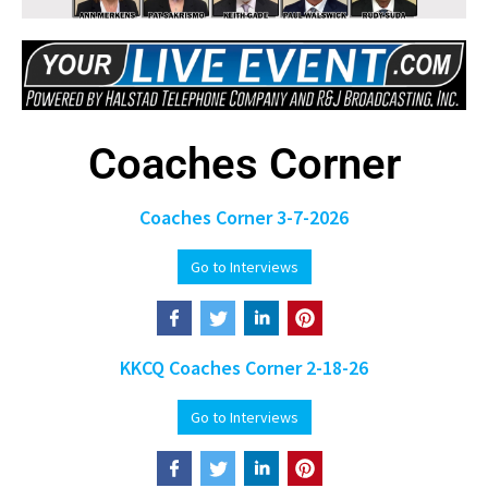
Coaches Corner
Coaches Corner 3-7-2026
Go to Interviews
KKCQ Coaches Corner 2-18-26
Go to Interviews