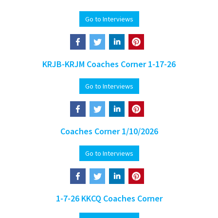
Go to Interviews
KRJB-KRJM Coaches Corner 1-17-26
Go to Interviews
Coaches Corner 1/10/2026
Go to Interviews
1-7-26 KKCQ Coaches Corner