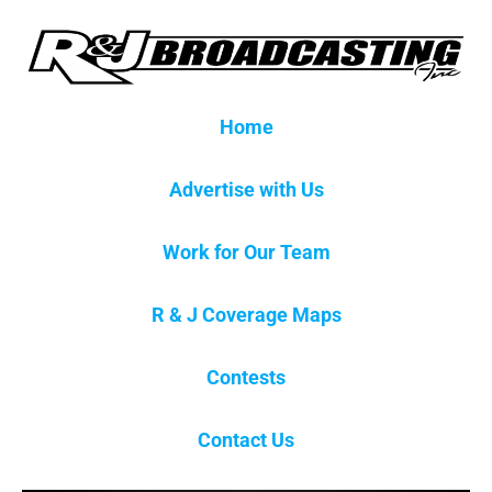
Home
Advertise with Us
Work for Our Team
R & J Coverage Maps
Contests
Contact Us