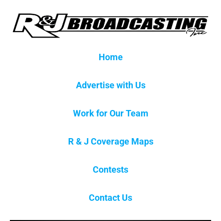
Home
Advertise with Us
Work for Our Team
R & J Coverage Maps
Contests
Contact Us