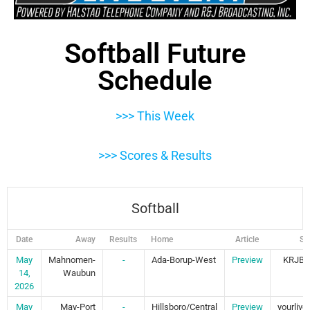
Softball Future
Schedule
>>> This Week
>>> Scores & Results
Softball
Date
Away
Results
Home
Article
St
May
Mahnomen-
-
Ada-Borup-West
Preview
KRJB 
14,
Waubun
2026
May
May-Port
-
Hillsboro/Central
Preview
yourliv