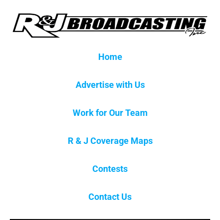
Home
Advertise with Us
Work for Our Team
R & J Coverage Maps
Contests
Contact Us