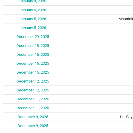
January 8, 2026
January 6, 2026
January 5, 2026
Mountain
January 5, 2026
December 29, 2025
December 18, 2025
December 16, 2025
December 16, 2025
December 15, 2025
December 12, 2025
December 12, 2025
December 11, 2025
December 11, 2025
December 9, 2025
Hill Cit
December 9, 2025