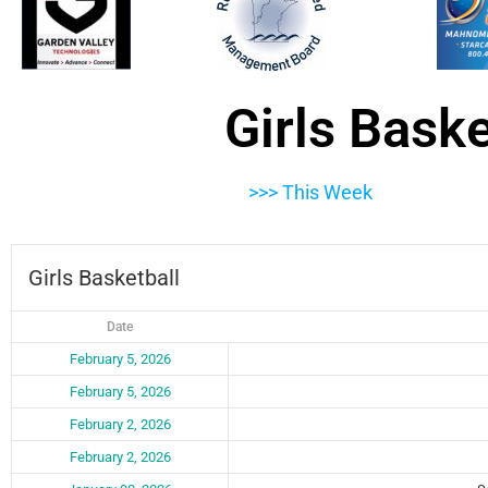
Girls Bask
>>> This Week
Girls Basketball
Date
February 5, 2026
February 5, 2026
February 2, 2026
February 2, 2026