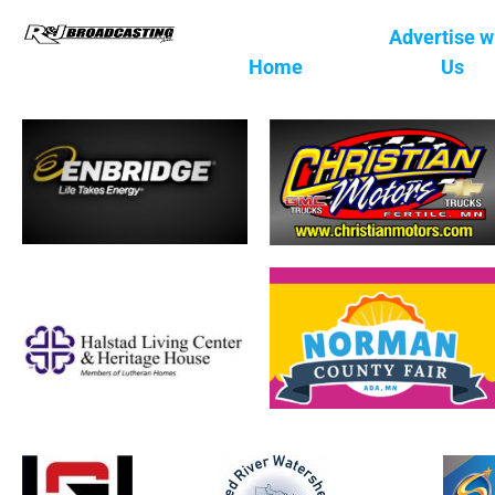
Advertise w
Home
Us