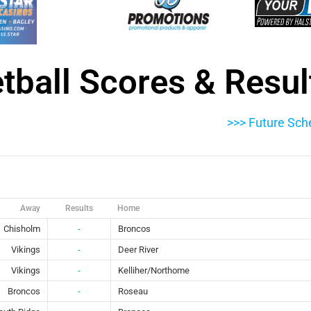
etball Scores & Resul
>>> Future Sch
Away
Results
Home
Chisholm
-
Broncos
Vikings
-
Deer River
Vikings
-
Kelliher/Northome
Broncos
-
Roseau