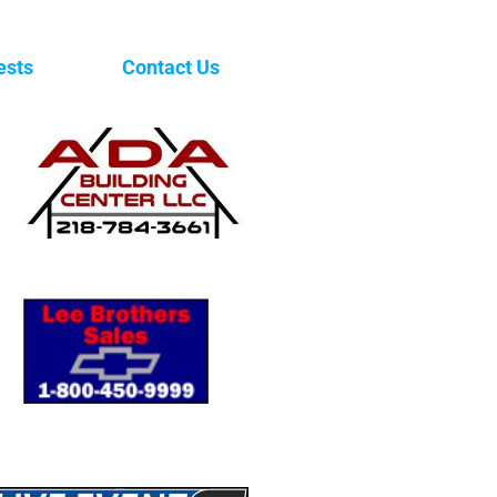
ests
Contact Us