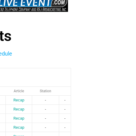
ts
edule
Article
Station
Recap
-
-
Recap
-
-
Recap
-
-
Recap
-
-