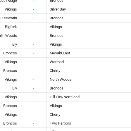
outh Ridge
-
Broncos
Vikings
-
Silver Bay
-Keewatin
-
Broncos
Bigfork
-
Vikings
rth Woods
-
Broncos
Ely
-
Vikings
Broncos
-
Mesabi East
Vikings
-
Warroad
Broncos
-
Cherry
Vikings
-
North Woods
Ely
-
Broncos
Vikings
-
Hill City/Northland
Broncos
-
Vikings
Vikings
-
Cherry
Broncos
-
Two Harbors