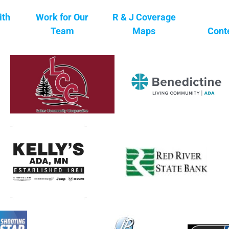
ith
Work for Our
R & J Coverage
Team
Maps
Cont