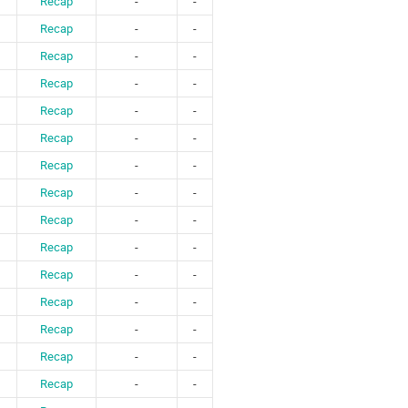
Recap
-
-
Recap
-
-
Recap
-
-
Recap
-
-
Recap
-
-
Recap
-
-
Recap
-
-
Recap
-
-
Recap
-
-
Recap
-
-
Recap
-
-
Recap
-
-
Recap
-
-
Recap
-
-
Recap
-
-