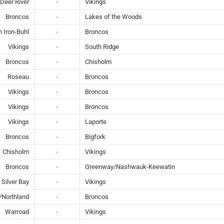
Deer River
-
Vikings
Broncos
-
Lakes of the Woods
 Iron-Buhl
-
Broncos
Vikings
-
South Ridge
Broncos
-
Chisholm
Roseau
-
Broncos
Vikings
-
Broncos
Vikings
-
Broncos
Vikings
-
Laporte
Broncos
-
Bigfork
Chisholm
-
Vikings
Broncos
-
Greenway/Nashwauk-Keewatin
Silver Bay
-
Vikings
y/Northland
-
Broncos
Warroad
-
Vikings