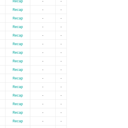
Recap
-
-
Recap
-
-
Recap
-
-
Recap
-
-
Recap
-
-
Recap
-
-
Recap
-
-
Recap
-
-
Recap
-
-
Recap
-
-
Recap
-
-
Recap
-
-
Recap
-
-
Recap
-
-
Recap
-
-