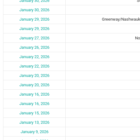
January 30, 2026
S
January 30, 2026
January 29, 2026
Greenway/Nashwauk
January 29, 2026
January 27, 2026
No
January 26, 2026
January 22, 2026
January 22, 2026
January 20, 2026
January 20, 2026
January 16, 2026
January 16, 2026
January 15, 2026
January 13, 2026
January 9, 2026