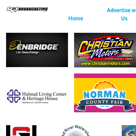
Advertise w
Home
Us