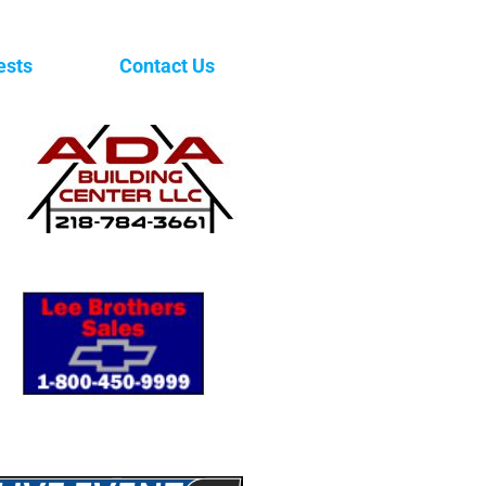
ests
Contact Us