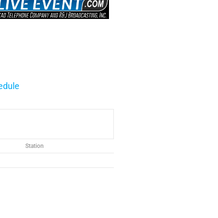
edule
Station