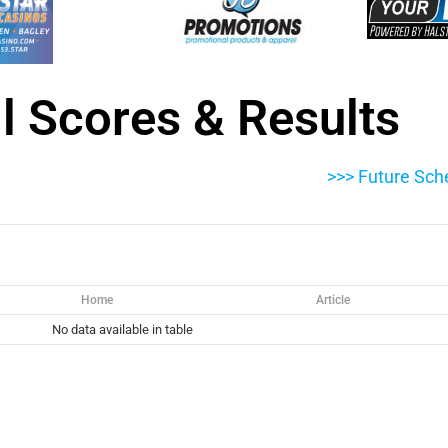
l Scores & Results
>>> Future Sch
Home
Article
No data available in table