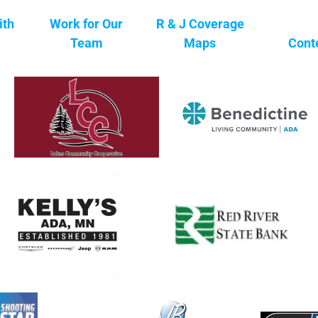
ith
Work for Our
R & J Coverage
Team
Maps
Cont