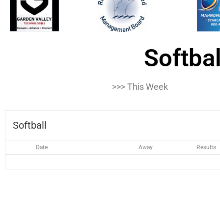
Softbal
>>> This Week
Softball
Date
Away
Results