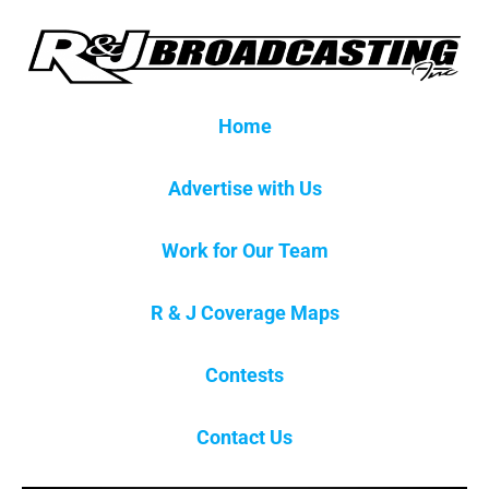
Home
Advertise with Us
Work for Our Team
R & J Coverage Maps
Contests
Contact Us