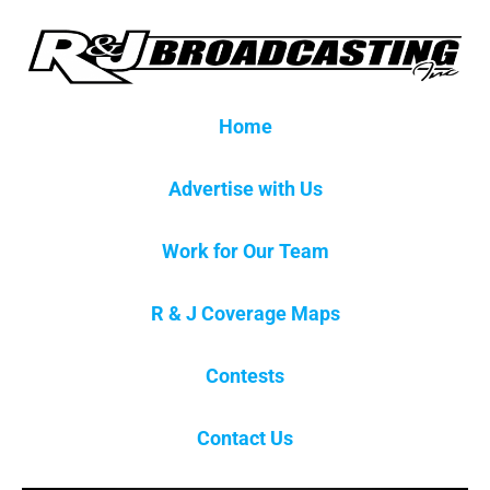
Home
Advertise with Us
Work for Our Team
R & J Coverage Maps
Contests
Contact Us