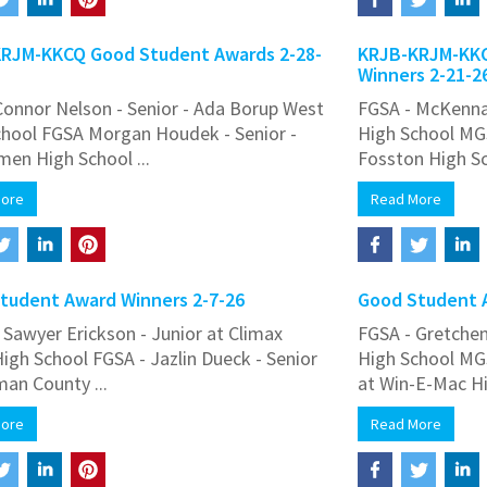
RJM-KKCQ Good Student Awards 2-28-
KRJB-KRJM-KKC
Winners 2-21-2
onnor Nelson - Senior - Ada Borup West
FGSA - McKenna
chool FGSA Morgan Houdek - Senior -
High School MGS
en High School ...
Fosston High Sch
More
Read More
tudent Award Winners 2-7-26
Good Student A
Sawyer Erickson - Junior at Climax
FGSA - Gretchen 
High School FGSA - Jazlin Dueck - Senior
High School MG
an County ...
at Win-E-Mac Hig
More
Read More