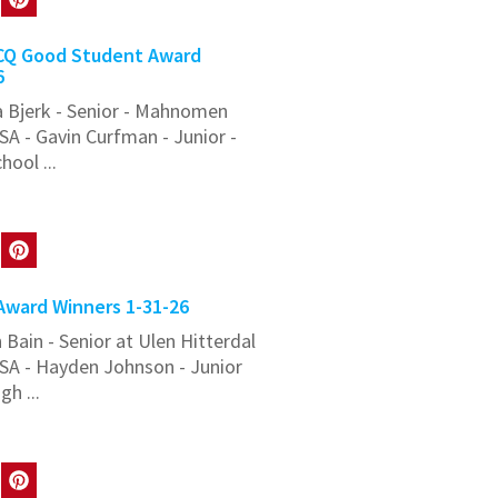
Q Good Student Award
6
 Bjerk - Senior - Mahnomen
A - Gavin Curfman - Junior -
ool ...
ward Winners 1-31-26
Bain - Senior at Ulen Hitterdal
SA - Hayden Johnson - Junior
h ...