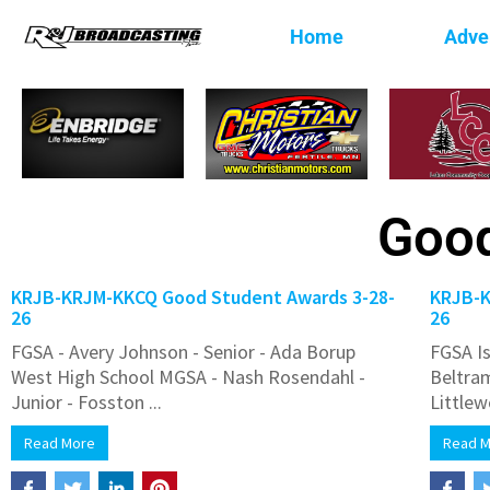
Home
Adver
Good
KRJB-KRJM-KKCQ Good Student Awards 3-28-
KRJB-K
26
26
FGSA - Avery Johnson - Senior - Ada Borup
FGSA Is
West High School MGSA - Nash Rosendahl -
Beltra
Junior - Fosston ...
Littlew
Read More
Read 