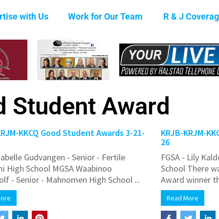
tise with Us
Work for Our Team
R & J Covera
 Student Award
RJM-KKCQ Good Student Awards 3-21-
KRJB-KRJM-KKC
26
abelle Gudvangen - Senior - Fertile
FGSA - Lily Kald
mi High School MGSA Waabinoo
School There w
olf - Senior - Mahnomen High School ...
Award winner th
More
Read More