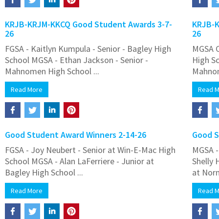
KRJB-KRJM-KKCQ Good Student Awards 3-7-
KRJB-K
26
26
FGSA - Kaitlyn Kumpula - Senior - Bagley High
MGSA C
School MGSA - Ethan Jackson - Senior -
High S
Mahnomen High School ...
Mahnom
Read More
Read 
Good Student Award Winners 2-14-26
Good S
FGSA - Joy Neubert - Senior at Win-E-Mac High
MGSA - 
School MGSA - Alan LaFerriere - Junior at
Shelly 
Bagley High School ...
at Norm
Read More
Read 