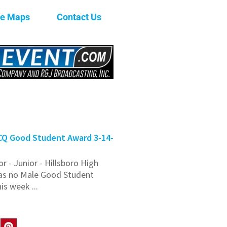
ge Maps
Contact Us
Q Good Student Award 3-14-
or - Junior - Hillsboro High
as no Male Good Student
is week ...