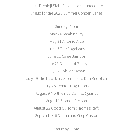
Lake Bemidji State Park has announced the
lineup for the 2026 Summer Concert Series
Sunday, 2 pm
May 24 Sarah Kelley
May 31 Antonio Arce
June 7 The Fogelsons
June 21 Caige Jambor
June 28 Dean and Peggy
July 12 Bob McKeown
July 19 The Duo Jerry Stormo and Dan Knoblich
July 26 Bemidji Bogtrotters
August 9 Northwinds Clarinet Quartet
August 16 Lance Benson
August 23 Good Ol’ Tom (Thomas Reff)
September 6 Donna and Greg Gaston
Saturday, 7 pm