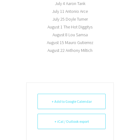
July 4 Aaron Tank
July 11 Antonio Arce
July 25 Doyle Turner
August 1 The Hot Diggitys
August 8 Lou Samsa
August 15 Mauro Gutierrez
August 22 Anthony Miltich
+ Add to Google Calendar
+ iCal / Outlook export