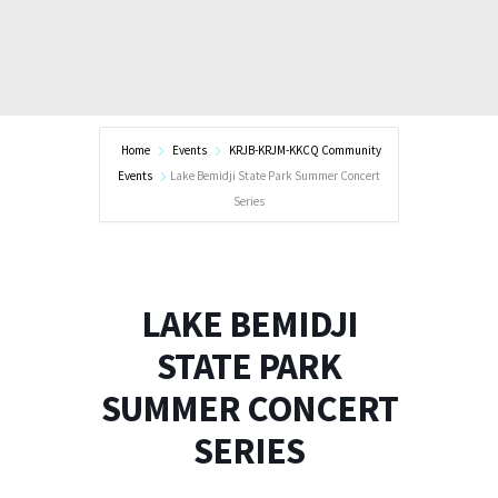
Home
Events
KRJB-KRJM-KKCQ Community
Events
Lake Bemidji State Park Summer Concert
Series
LAKE BEMIDJI
STATE PARK
SUMMER CONCERT
SERIES