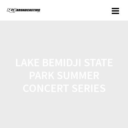
LAKE BEMIDJI STATE
PARK SUMMER
CONCERT SERIES