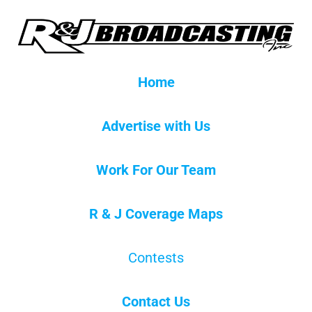
Home
Advertise with Us
Work For Our Team
R & J Coverage Maps
Contests
Contact Us