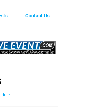
ests
Contact Us
s
edule