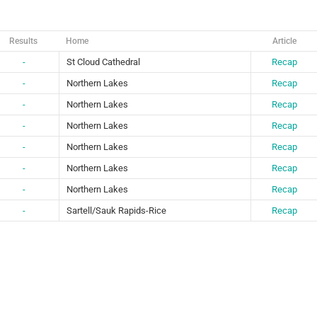
Results
Home
Article
-
St Cloud Cathedral
Recap
-
Northern Lakes
Recap
-
Northern Lakes
Recap
-
Northern Lakes
Recap
-
Northern Lakes
Recap
-
Northern Lakes
Recap
-
Northern Lakes
Recap
-
Sartell/Sauk Rapids-Rice
Recap