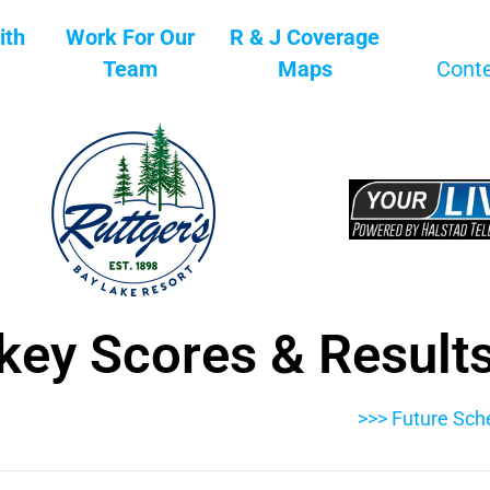
ith
Work For Our
R & J Coverage
Team
Maps
Cont
key Scores & Result
>>> Future Sch