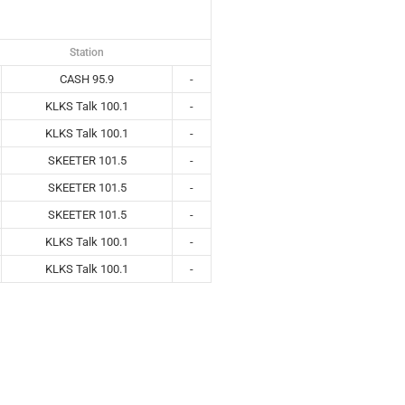
Station
CASH 95.9
-
KLKS Talk 100.1
-
KLKS Talk 100.1
-
SKEETER 101.5
-
SKEETER 101.5
-
SKEETER 101.5
-
KLKS Talk 100.1
-
KLKS Talk 100.1
-