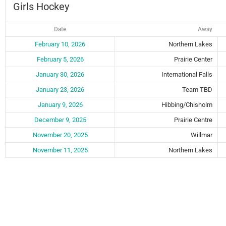
Girls Hockey
Date
Away
February 10, 2026
Northern Lakes
February 5, 2026
Prairie Center
January 30, 2026
International Falls
January 23, 2026
Team TBD
January 9, 2026
Hibbing/Chisholm
December 9, 2025
Prairie Centre
November 20, 2025
Willmar
November 11, 2025
Northern Lakes