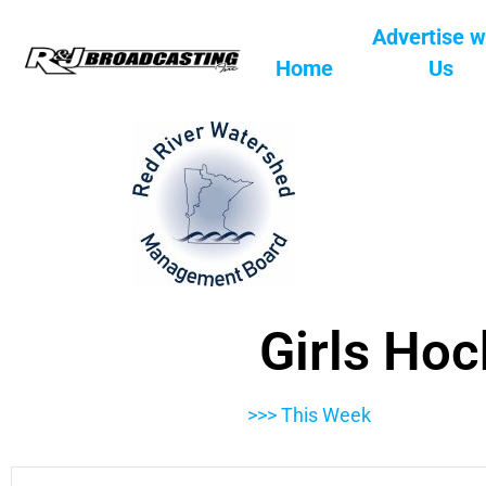
Advertise w
Home
Us
Girls Hoc
>>> This Week