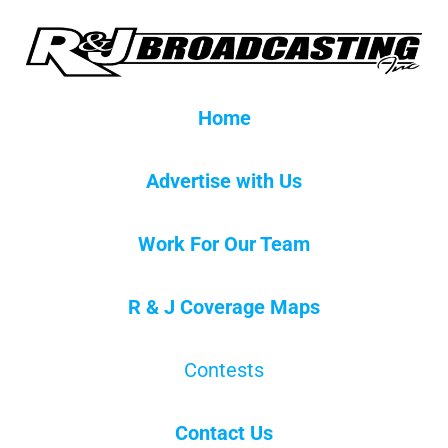
Home
Advertise with Us
Work For Our Team
R & J Coverage Maps
Contests
Contact Us