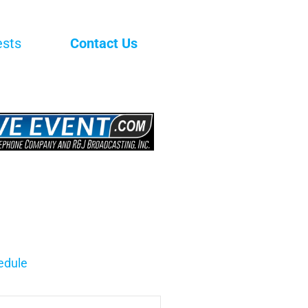
ests
Contact Us
edule