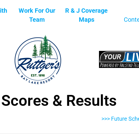
ith
Work For Our
R & J Coverage
Team
Maps
Cont
 Scores & Results
>>> Future Sch