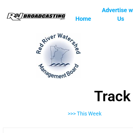
Advertise w
Home
Us
Track
>>> This Week