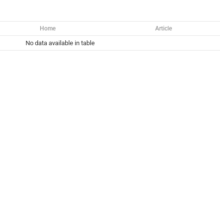
Home
Article
No data available in table