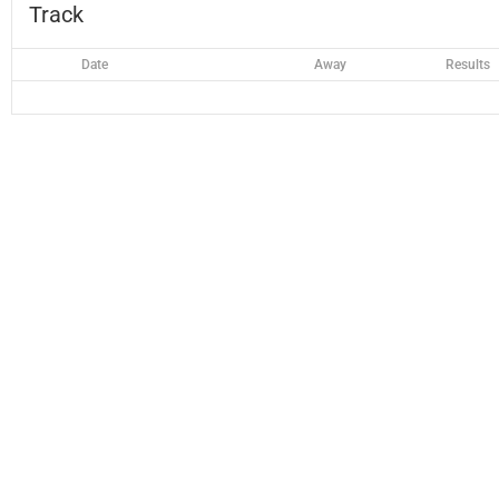
Track
Date
Away
Results