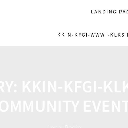
LANDING PA
KKIN-KFGI-WWWI-KLKS
RY:
KKIN-KFGI-K
OMMUNITY EVEN
Local Radio