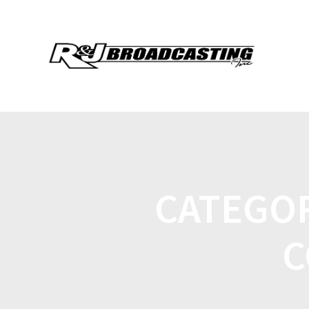
CATEGO
C