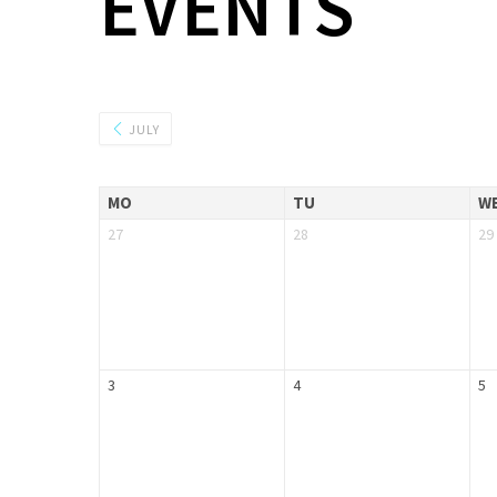
EVENTS
JULY
MO
TU
W
27
28
29
3
4
5