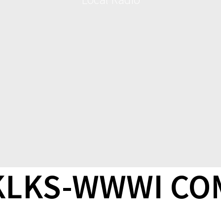
-KLKS-WWWI C