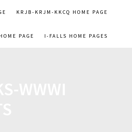
GE
KRJB-KRJM-KKCQ HOME PAGE
 HOME PAGE
I-FALLS HOME PAGES
LKS-WWWI
TS