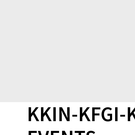
KKIN-KFGI