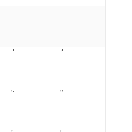
15
16
22
23
29
30