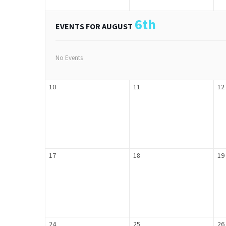
6th
EVENTS FOR AUGUST
No Events
10
11
12
17
18
19
24
25
26