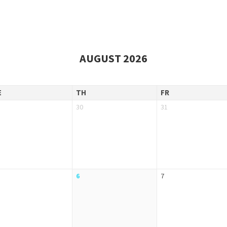
AUGUST 2026
E
TH
FR
30
31
6
7