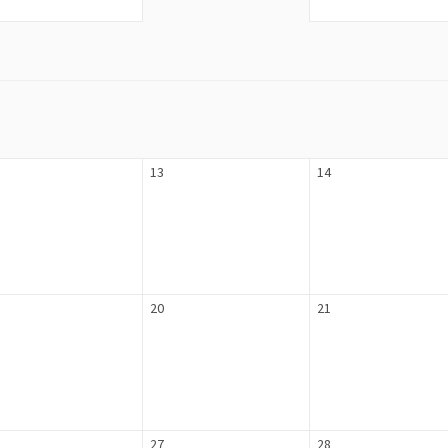
13
14
20
21
27
28