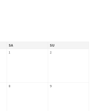
SA
SU
1
2
8
9