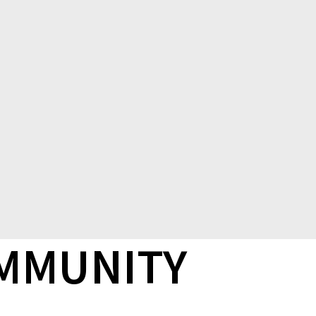
OMMUNITY