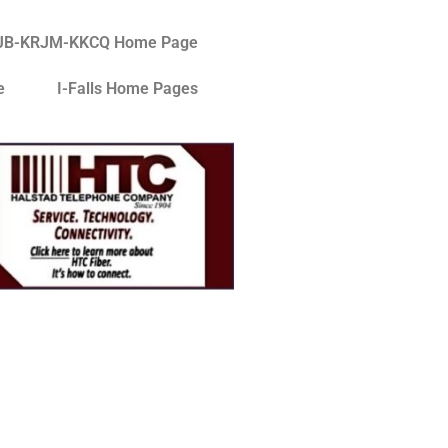
JB-KRJM-KKCQ Home Page
e
I-Falls Home Pages