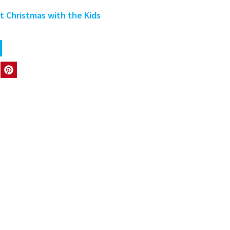
 Christmas with the Kids