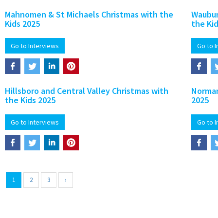
Mahnomen & St Michaels Christmas with the
Waubun
Kids 2025
the Ki
Go to Interviews
Go to 
Hillsboro and Central Valley Christmas with
Norman
the Kids 2025
2025
Go to Interviews
Go to 
1
2
3
›