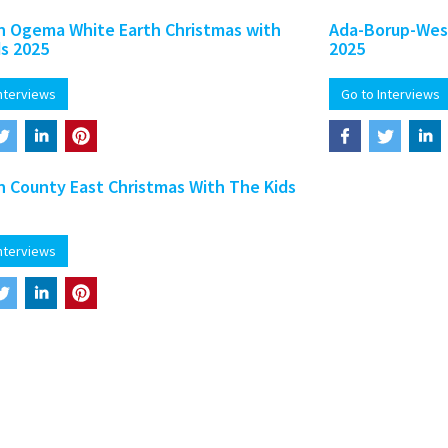
 Ogema White Earth Christmas with
Ada-Borup-West
ds 2025
2025
Interviews
Go to Interviews
 County East Christmas With The Kids
Interviews