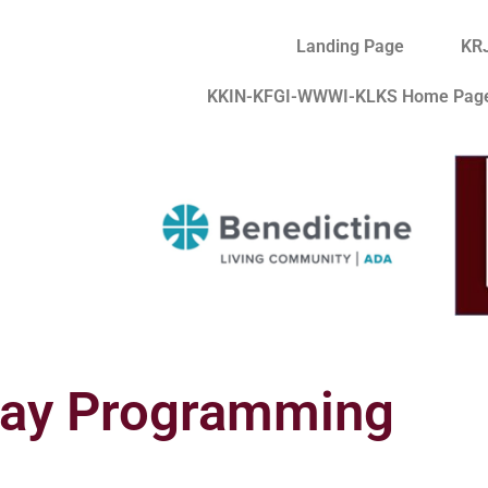
Landing Page
KR
KKIN-KFGI-WWWI-KLKS Home Pag
day Programming