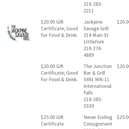
218-283-
2211
$20.00 Gift
Jackpine
$20.0
Certificate; Good
Savage Grill
for Food & Drink.
314 Main St
Littlefork
218-278-
4889
$20.00 Gift
The Junction
$20.0
Certificate; Good
Bar & Grill
for Food & Drink.
5491 MN-11
International
Falls
218-283-
3339
$25.00 Gift
Never Ending
$25.0
Certificate
Consignment