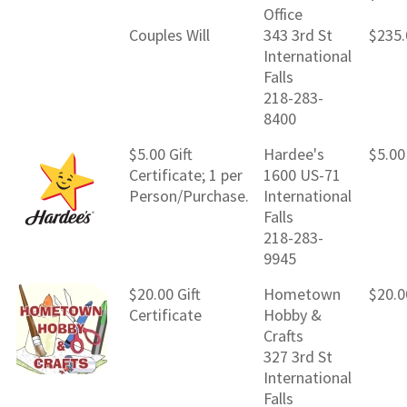
Office
Couples Will
343 3rd St
$235.
International
Falls
218-283-
8400
$5.00 Gift
Hardee's
$5.00
Certificate; 1 per
1600 US-71
Person/Purchase.
International
Falls
218-283-
9945
$20.00 Gift
Hometown
$20.0
Certificate
Hobby &
Crafts
327 3rd St
International
Falls