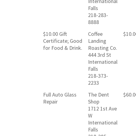
International
Falls
218-283-
8888
$10.00 Gift
Coffee
$10.0
Certificate; Good
Landing
for Food & Drink.
Roasting Co.
444 3rd St
International
Falls
218-373-
2233
Full Auto Glass
The Dent
$60.0
Repair
Shop
1712 1st Ave
W
International
Falls