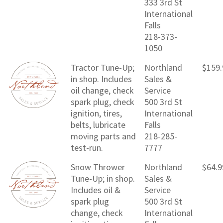
333 3rd St
International
Falls
218-373-
1050
Tractor Tune-Up;
Northland
$159.
in shop. Includes
Sales &
oil change, check
Service
spark plug, check
500 3rd St
ignition, tires,
International
belts, lubricate
Falls
moving parts and
218-285-
test-run.
7777
Snow Thrower
Northland
$64.9
Tune-Up; in shop.
Sales &
Includes oil &
Service
spark plug
500 3rd St
change, check
International