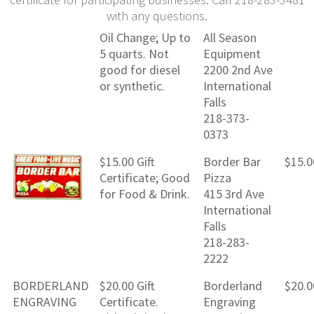
with any questions.
Oil Change; Up to
All Season
5 quarts. Not
Equipment
good for diesel
2200 2nd Ave
or synthetic.
International
Falls
218-373-
0373
$15.00 Gift
Border Bar
$15.0
Certificate; Good
Pizza
for Food & Drink.
415 3rd Ave
International
Falls
218-283-
2222
BORDERLAND
$20.00 Gift
Borderland
$20.0
ENGRAVING
Certificate.
Engraving