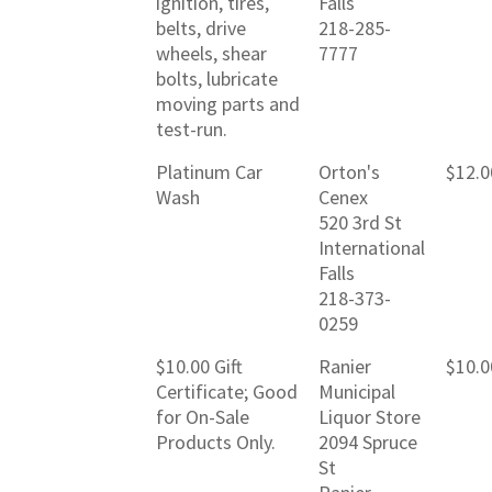
ignition, tires,
Falls
belts, drive
218-285-
wheels, shear
7777
bolts, lubricate
moving parts and
test-run.
Platinum Car
Orton's
$12.0
Wash
Cenex
520 3rd St
International
Falls
218-373-
0259
$10.00 Gift
Ranier
$10.0
Certificate; Good
Municipal
for On-Sale
Liquor Store
Products Only.
2094 Spruce
St