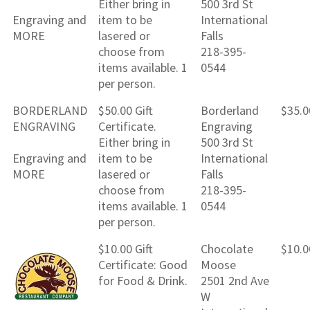
Either bring in
500 3rd St
Engraving and
item to be
International
MORE
lasered or
Falls
choose from
218-395-
items available. 1
0544
per person.
BORDERLAND
$50.00 Gift
Borderland
$35.0
ENGRAVING
Certificate.
Engraving
Either bring in
500 3rd St
Engraving and
item to be
International
MORE
lasered or
Falls
choose from
218-395-
items available. 1
0544
per person.
$10.00 Gift
Chocolate
$10.0
Certificate: Good
Moose
for Food & Drink.
2501 2nd Ave
W