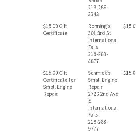
Ranier
218-286-
3343
$15.00 Gift
Ronning's
$15.0
Certificate
301 3rd St
International
Falls
218-283-
8877
$15.00 Gift
Schmidt's
$15.0
Certificate for
Small Engine
Small Engine
Repair
Repair.
2726 2nd Ave
E
International
Falls
218-283-
9777