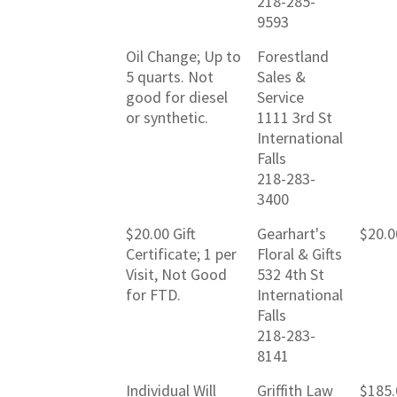
218-285-
9593
Oil Change; Up to
Forestland
5 quarts. Not
Sales &
good for diesel
Service
or synthetic.
1111 3rd St
International
Falls
218-283-
3400
$20.00 Gift
Gearhart's
$20.0
Certificate; 1 per
Floral & Gifts
Visit, Not Good
532 4th St
for FTD.
International
Falls
218-283-
8141
Individual Will
Griffith Law
$185.