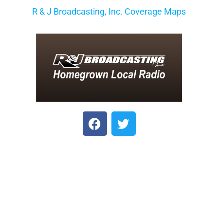
R & J Broadcasting, Inc. Coverage Maps