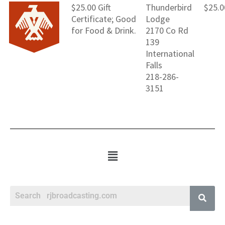
$25.00 Gift
Thunderbird
$25.0
Certificate; Good
Lodge
for Food & Drink.
2170 Co Rd
139
International
Falls
218-286-
3151