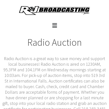
Radio Auction
Radio Auction is a great way to save money and support
local businesses! Radio Auction is aired on 1230AM,
95.3FM and 104.1FM on Wednesday mornings starting at
10:03am. For pick-up of auction items, stop into 519 3rd
St in International Falls. Auction certificates can also be
mailed to buyer. Cash, check, credit card and Chamber
Dollars are acceptable forms of payment. Whether you
have dinner planned or are shopping for a last minute
gift, stop into your local radio station and grab an auction
certificate for participating businesses. Call 218-283-3481