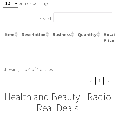
entries per page
Search:
Retai
Item
Description
Business
Quantity
Price
Showing 1 to 4 of 4 entries
‹
1
›
Health and Beauty - Radio
Real Deals