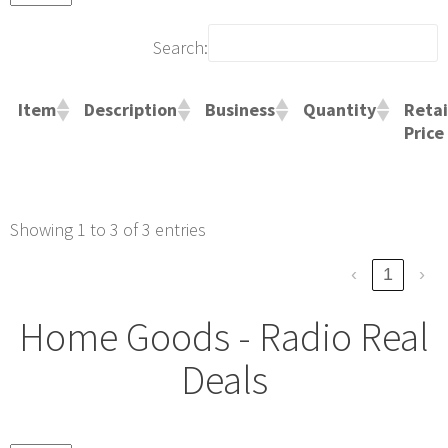
Search:
Retai
Item
Description
Business
Quantity
Price
Showing 1 to 3 of 3 entries
‹
1
›
Home Goods - Radio Real
Deals