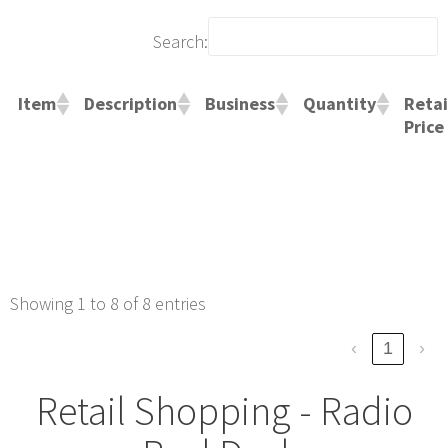
Search:
Retai
Item
Description
Business
Quantity
Price
Showing 1 to 8 of 8 entries
‹
1
›
Retail Shopping - Radio