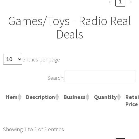
‹
1
›
Games/Toys - Radio Real
Deals
entries per page
Search:
Retai
Item
Description
Business
Quantity
Price
Showing 1 to 2 of 2 entries