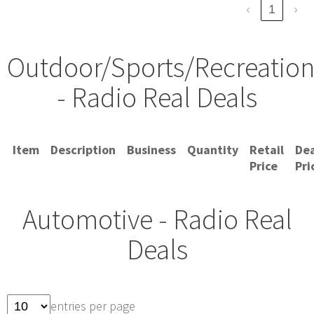
‹
1
›
Outdoor/Sports/Recreatio
- Radio Real Deals
Item
Description
Business
Quantity
Retail
Dea
Price
Pri
Automotive - Radio Real
Deals
entries per page