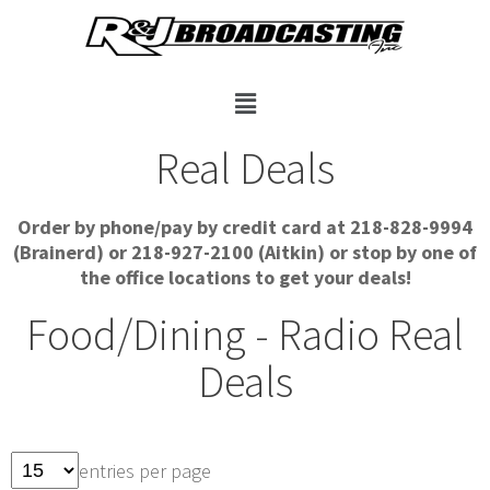
Real Deals
Order by phone/pay by credit card at 218-828-9994
(Brainerd) or 218-927-2100 (Aitkin) or stop by one of
the office locations to get your deals!
Food/Dining - Radio Real
Deals
entries per page