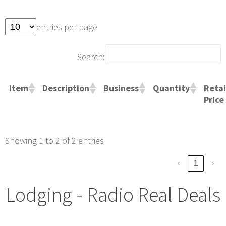
entries per page
Search:
Retai
Item
Description
Business
Quantity
Price
Showing 1 to 2 of 2 entries
‹
1
›
Lodging - Radio Real Deals