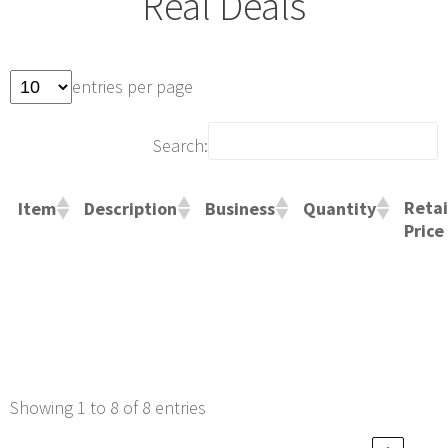
Real Deals
entries per page
Search:
Retai
Item
Description
Business
Quantity
Price
Showing 1 to 8 of 8 entries