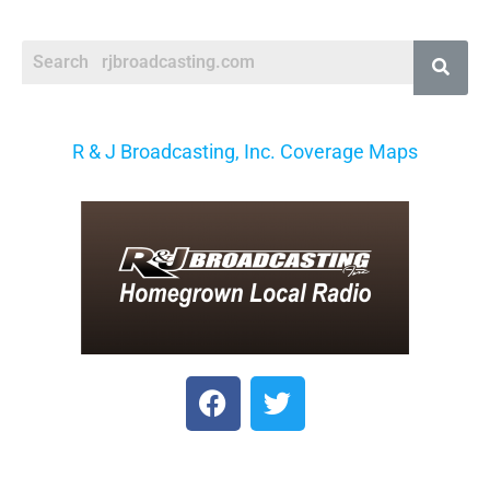
R & J Broadcasting, Inc. Coverage Maps