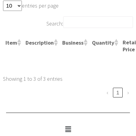
entries per page
Search:
Retai
Item
Description
Business
Quantity
Price
Showing 1 to 3 of 3 entries
‹
1
›