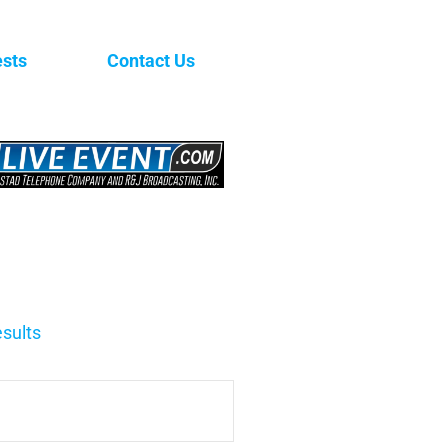
sts
Contact Us
sults