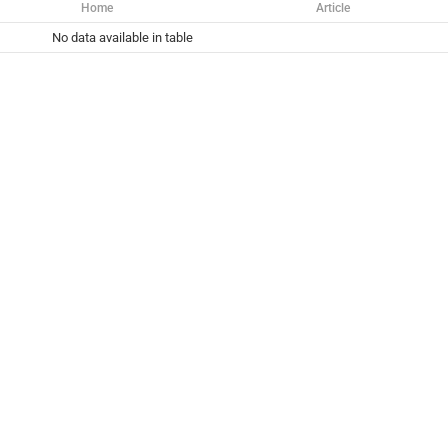
Home
Article
No data available in table