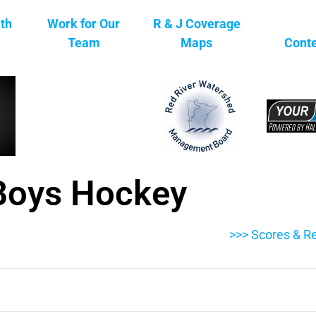
ith
Work for Our
R & J Coverage
Team
Maps
Conte
Boys Hockey
>>> Scores & Re