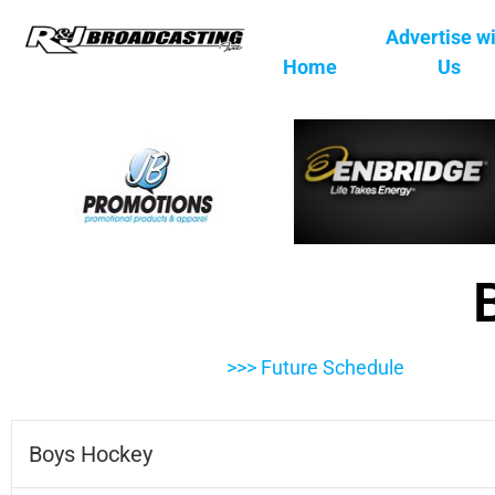
Advertise w
Home
Us
>>> Future Schedule
Boys Hockey