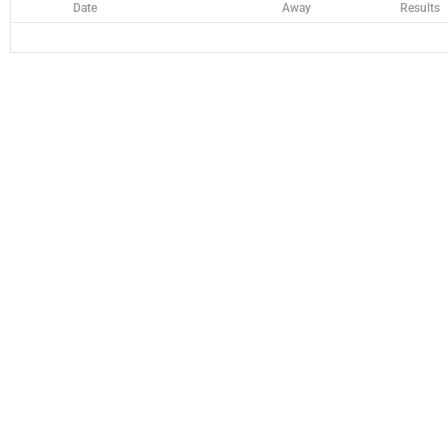
Date
Away
Results