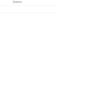
Station