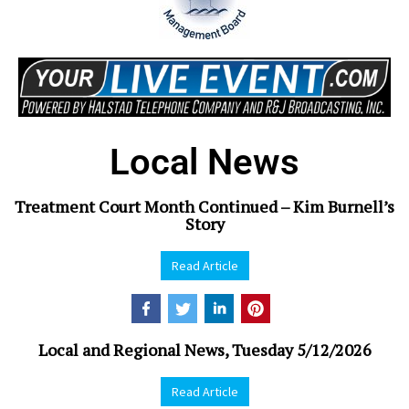
Local News
Treatment Court Month Continued – Kim Burnell’s
Story
Read Article
Local and Regional News, Tuesday 5/12/2026
Read Article