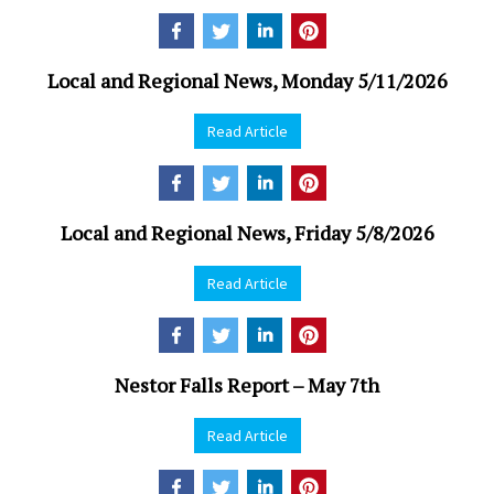
Local and Regional News, Monday 5/11/2026
Read Article
Local and Regional News, Friday 5/8/2026
Read Article
Nestor Falls Report – May 7th
Read Article