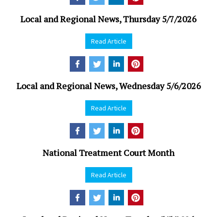
Local and Regional News, Thursday 5/7/2026
Read Article
Local and Regional News, Wednesday 5/6/2026
Read Article
National Treatment Court Month
Read Article