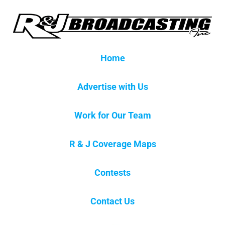
Home
Advertise with Us
Work for Our Team
R & J Coverage Maps
Contests
Contact Us