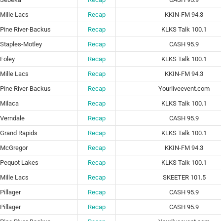
Mille Lacs
Recap
KKIN-FM 94.3
Pine River-Backus
Recap
KLKS Talk 100.1
Staples-Motley
Recap
CASH 95.9
Foley
Recap
KLKS Talk 100.1
Mille Lacs
Recap
KKIN-FM 94.3
Pine River-Backus
Recap
Yourliveevent.com
Milaca
Recap
KLKS Talk 100.1
Verndale
Recap
CASH 95.9
Grand Rapids
Recap
KLKS Talk 100.1
McGregor
Recap
KKIN-FM 94.3
Pequot Lakes
Recap
KLKS Talk 100.1
Mille Lacs
Recap
SKEETER 101.5
Pillager
Recap
CASH 95.9
Pillager
Recap
CASH 95.9