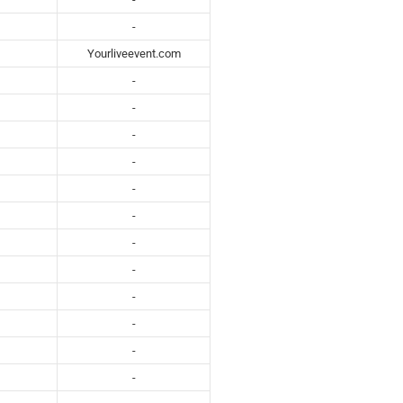
-
Yourliveevent.com
-
-
-
-
-
-
-
-
-
-
-
-