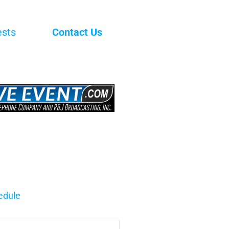
ests
Contact Us
edule