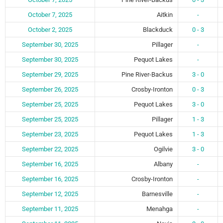
October 7, 2025
Aitkin
-
October 2, 2025
Blackduck
0 - 3
September 30, 2025
Pillager
-
September 30, 2025
Pequot Lakes
-
September 29, 2025
Pine River-Backus
3 - 0
September 26, 2025
Crosby-Ironton
0 - 3
September 25, 2025
Pequot Lakes
3 - 0
September 25, 2025
Pillager
1 - 3
September 23, 2025
Pequot Lakes
1 - 3
September 22, 2025
Ogilvie
3 - 0
September 16, 2025
Albany
-
September 16, 2025
Crosby-Ironton
-
September 12, 2025
Barnesville
-
September 11, 2025
Menahga
-