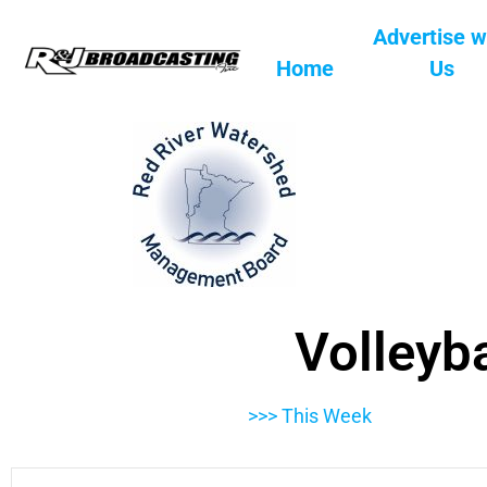
Advertise w
Home
Us
Volleyba
>>> This Week