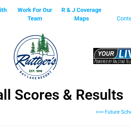
ith
Work For Our
R & J Coverage
Team
Maps
Cont
ll Scores & Results
>>> Future Sch