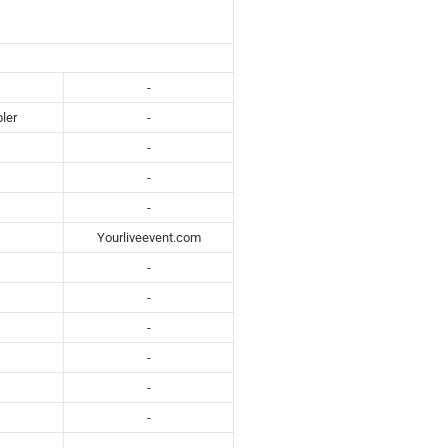
-
ler
-
-
-
-
Yourliveevent.com
-
-
-
-
-
-
-