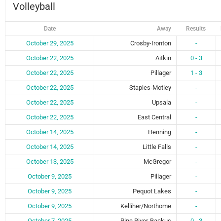
Volleyball
Date
Away
Results
October 29, 2025
Crosby-Ironton
-
October 22, 2025
Aitkin
0 - 3
October 22, 2025
Pillager
1 - 3
October 22, 2025
Staples-Motley
-
October 22, 2025
Upsala
-
October 22, 2025
East Central
-
October 14, 2025
Henning
-
October 14, 2025
Little Falls
-
October 13, 2025
McGregor
-
October 9, 2025
Pillager
-
October 9, 2025
Pequot Lakes
-
October 9, 2025
Kelliher/Northome
-
October 7, 2025
Pine River-Backus
0 - 3