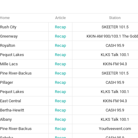
Home
Article
Station
Rush City
Recap
SKEETER 101.5
Greenway
Recap
KKIN-AM 930/103.1 The Gobb
Royalton
Recap
CASH 95.9
Pequot Lakes
Recap
KLKS Talk 100.1
Mille Lacs
Recap
KKIN-FM 94.3
Pine River-Backus
Recap
SKEETER 101.5
Pillager
Recap
CASH 95.9
Pequot Lakes
Recap
KLKS Talk 100.1
East Central
Recap
KKIN-FM 94.3
Bertha-Hewitt
Recap
CASH 95.9
Albany
Recap
KLKS Talk 100.1
Pine River-Backus
Recap
Yourliveevent.com
Sebeka
Recap
CASH 95.9